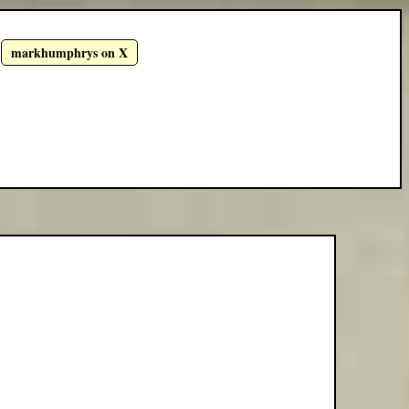
markhumphrys on X