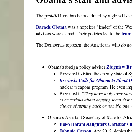
The post-9/11 era has been defined by a global Isl
Barack Obama
was a hopeless "leader" of the West
trump
advisers were as bad. Their policies led to the
The Democrats represent the Americans who
do no
Zbigniew Br
Obama's foreign policy adviser
Brzezinski visited the enemy state of 
Brezinski Calls for Obama to Shoot D
nuclear weapons program. He even im
Brzezinski:
"They have to fly over our 
to be serious about denying them that r
choice of turning back or not. No one w
Obama's Assistant Secretary of State for Afr
Boko Haram slaughters Christians in
Johnnie Carson
, Apr 2012, denies th