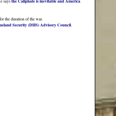
the Caliphate is inevitable and America
He says
for the duration of the war.
eland Security (DHS) Advisory Council
.