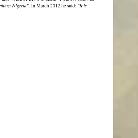
orthern Nigeria"
. In March 2012 he said:
"It is