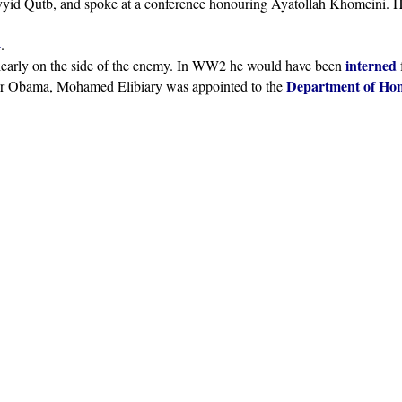
yid Qutb, and spoke at a conference honouring Ayatollah Khomeini. 
4
.
interned
 clearly on the side of the enemy. In WW2 he would have been
Department of Hom
nder Obama, Mohamed Elibiary was appointed to the