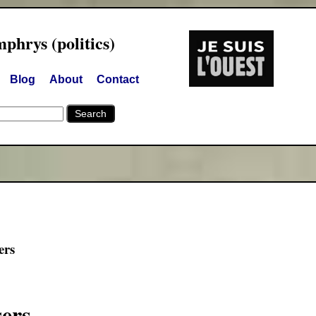
hrys (politics)
Blog
About
Contact
ers
sers