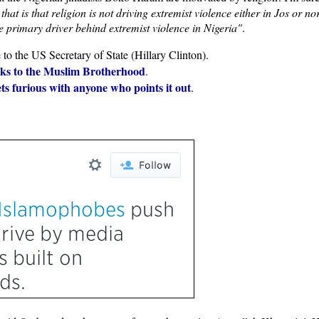
that is that religion is not driving extremist violence either in Jos or n
the primary driver behind extremist violence in Nigeria"
.
e to the US Secretary of State (Hillary Clinton).
inks to the Muslim Brotherhood
.
gets furious with anyone who points it out
.