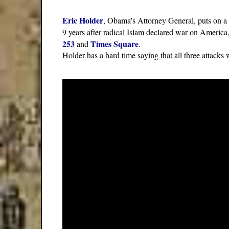
Eric Holder
, Obama's Attorney General, puts on a
9 years after radical Islam declared war on America,
253
Times Square
and
.
Holder has a hard time saying that all three attacks