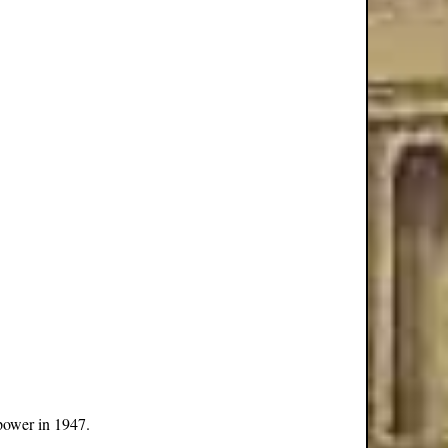
power in 1947.