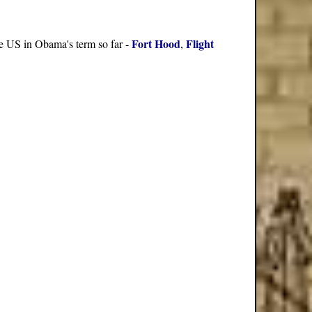
Fort Hood
Flight
the US in Obama's term so far -
,