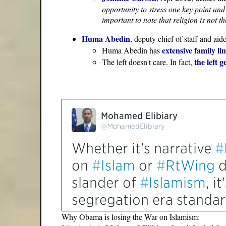
opportunity to stress one key point and 
important to note that religion is not 
Huma Abedin
, deputy chief of staff and aid
extensive family l
Huma Abedin has
the left 
The left doesn't care. In fact,
Why Obama is losing the War on Islamism: