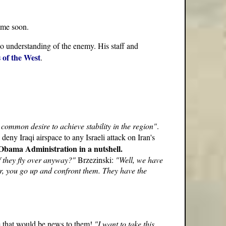
ime soon.
 no understanding of the enemy. His staff and
s of the West
.
 common desire to achieve stability in the region"
.
ny Iraqi airspace to any Israeli attack on Iran's
e Obama Administration in a nutshell.
f they fly over anyway?"
Brzezinski:
"Well, we have
ver, you go up and confront them. They have the
re that would be news to them!
"I want to take this