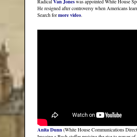
Van Jones
Radical
was appointed White House Spe
He resigned after controversy when Americans learn
more video
Search for
.
Anita Dunn
(White House Communications Director)
Imagine a Bush staffer praising the rise to power of 