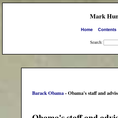
Mark Hump
Home
Contents
Search:
Barack Obama
- Obama's staff and advis
Obama's staff and advi