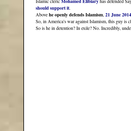
Mohamed Elibiary
Islamic cleric
has defended Say
should support it
.
he openly defends Islamism
21 June 201
Above
,
So, in America's war against Islamism, this guy is
So is he in detention? In exile? No. Incredibly, u