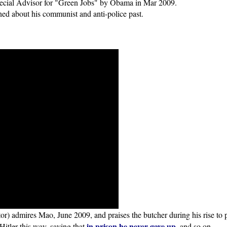
cial Advisor for "Green Jobs" by Obama in Mar 2009.
ed about his communist and anti-police past.
 admires Mao, June 2009, and praises the butcher during his rise to 
in prison he never gave up
Hitler this way, saying that
, and so on.