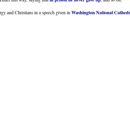
Washington National Cathedr
ergy and Christians in a speech given in