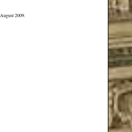
 August 2009.