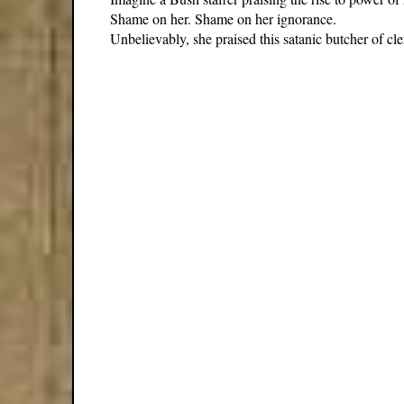
Shame on her. Shame on her ignorance.
Unbelievably, she praised this satanic butcher of cl