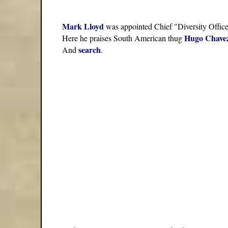
Mark Lloyd
was appointed Chief "Diversity Offic
Hugo Chave
Here he praises South American thug
search
And
.