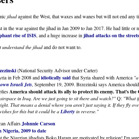
amic
jihad
against the West, that waxes and wanes but will not end any t
 in the war against the jihad in Jan 2009 to Jan 2017. He had little or
hant rise of ISIS
jihad attacks on the street
, and a huge increase in
t understand the jihad
and do not want to.
zezinski
(National Security Advisor under Carter)
idiotically said
Syria in Feb 2008 and
that Syria shared with America
"a
own Israeli Jets
, September 19, 2009. Brzezinski says America should de
America should attack its ally to protect its enemy. That's th
plies
airspace in Iraq. Are we just going to sit there and watch?"
Q:
"What i
ight. That means a denial where you aren't just saying it. If they fly o
ishes for this but it could be a
Liberty
in reverse."
Johnnie Carson
ican Affairs
 Nigeria, 2009 to date
at the Nigerian jihadists Boko Haram are motivated by religion! I'm su