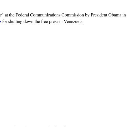
er" at the Federal Communications Commission by President Obama in
z
for shutting down the free press in Venezuela.