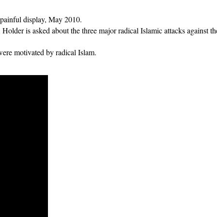
 painful display, May 2010.
 Holder is asked about the three major radical Islamic attacks against 
 were motivated by radical Islam.