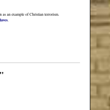
n as an example of Christian terrorism.
laves
.
m"