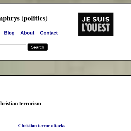
hrys (politics)
Blog
About
Contact
hristian terrorism
Christian terror attacks