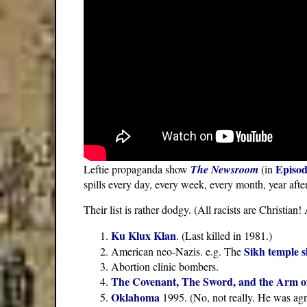
Episod
Leftie propaganda show
The Newsroom
(in
spills every day, every week, every month, year after
Their list is rather dodgy. (All racists are Christia
Ku Klux Klan
. (Last killed in 1981.)
Sikh temple 
American neo-Nazis. e.g. The
Abortion clinic bombers.
The Covenant, The Sword, and the Arm o
Oklahoma
1995. (No, not really. He was agn