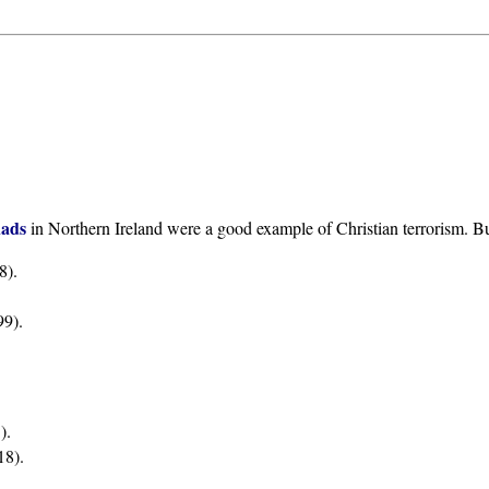
uads
in Northern Ireland were a good example of Christian terrorism. Bu
8).
9).
).
18).