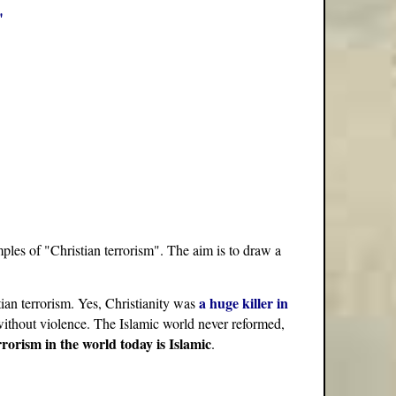
"
ples of "Christian terrorism". The aim is to draw a
a huge killer in
stian terrorism. Yes, Christianity was
y without violence. The Islamic world never reformed,
rrorism in the world today is Islamic
.