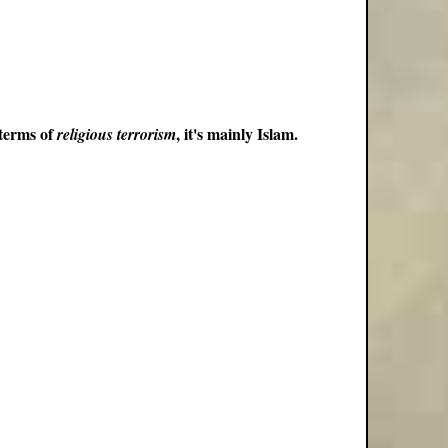
 terms of
, it's mainly Islam.
religious terrorism