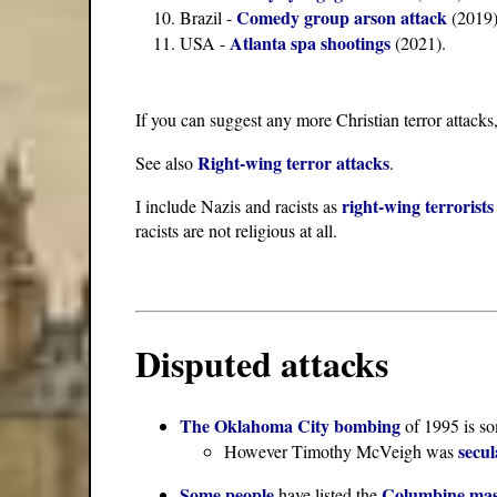
Comedy group arson attack
Brazil -
(2019)
Atlanta spa shootings
USA -
(2021).
If you can suggest any more Christian terror attacks
Right-wing terror attacks
See also
.
right-wing terrorists
I include Nazis and racists as
racists are not religious at all.
Disputed attacks
The Oklahoma City bombing
of 1995 is so
secul
However Timothy McVeigh was
Some people
Columbine mas
have listed the