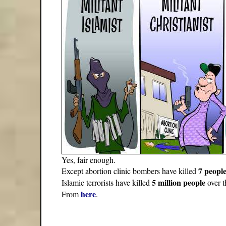
Yes, fair enough.
7 peopl
Except abortion clinic bombers have killed
5 million people
Islamic terrorists have killed
over t
here
From
.