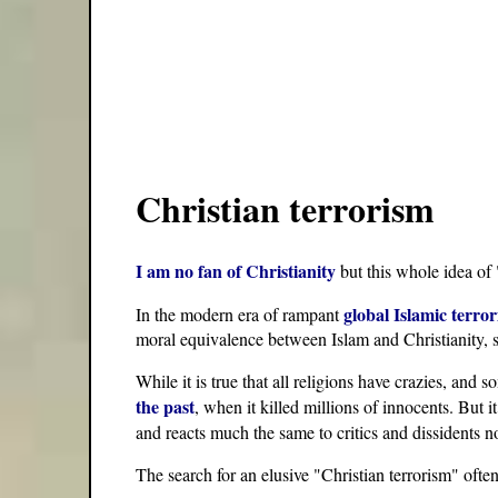
Christian terrorism
I am no fan of Christianity
but this whole idea of 
global Islamic terro
In the modern era of rampant
moral equivalence between Islam and Christianity, s
While it is true that all religions have crazies, and
the past
, when it killed millions of innocents. But 
and reacts much the same to critics and dissidents no
The search for an elusive "Christian terrorism" ofte