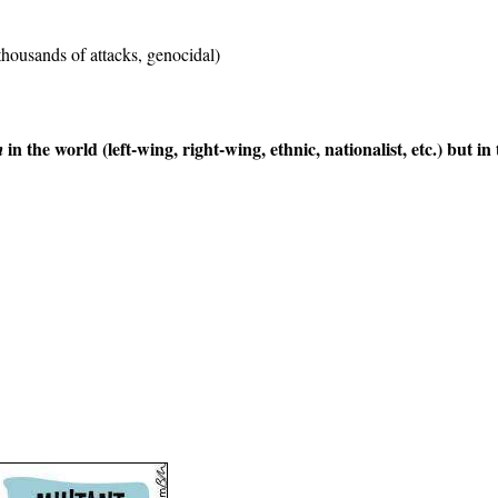
thousands of attacks, genocidal)
in the world (left-wing, right-wing, ethnic, nationalist, etc.) but in
m