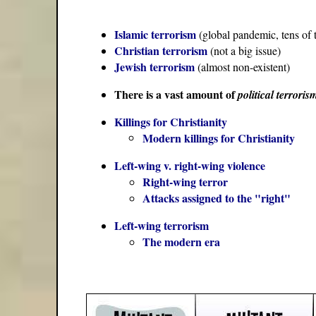
Islamic terrorism
(global pandemic, tens of 
Christian terrorism
(not a big issue)
Jewish terrorism
(almost non-existent)
There is a vast amount of
political terroris
Killings for Christianity
Modern killings for Christianity
Left-wing v. right-wing violence
Right-wing terror
Attacks assigned to the "right"
Left-wing terrorism
The modern era