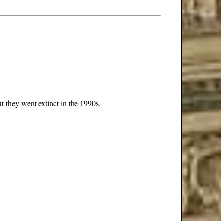
t they went extinct in the 1990s.