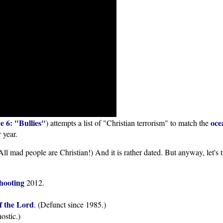
e 6: "Bullies"
oce
) attempts a list of "Christian terrorism" to match the
 year.
n! All mad people are Christian!) And it is rather dated. But anyway, let'
shooting
2012.
f the Lord
. (Defunct since 1985.)
ostic.)