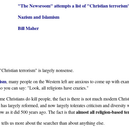
"The Newsroom" attempts a list of "Christian terrorism
Nazism and Islamism
Bill Maher
"Christian terrorism" is largely nonsense.
rism
, many people on the Western left are anxious to come up with exam
o you can say: "Look, all religions have crazies."
 some Christians do kill people, the fact is there is not much modern Chri
it has largely reformed, and now largely tolerates criticism and diversit
almost all religion-based te
w as it did 500 years ago. The fact is that
n tells us more about the searcher than about anything else.