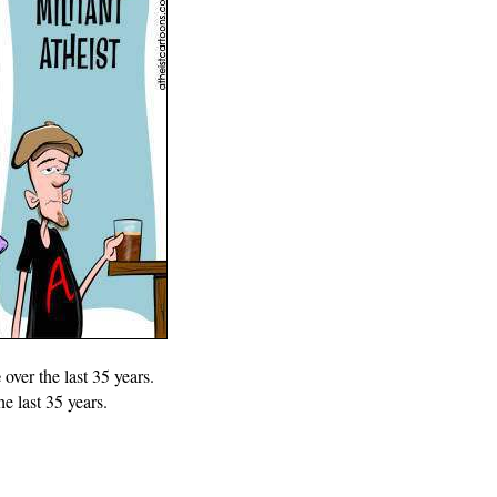
e
over the last 35 years.
he last 35 years.