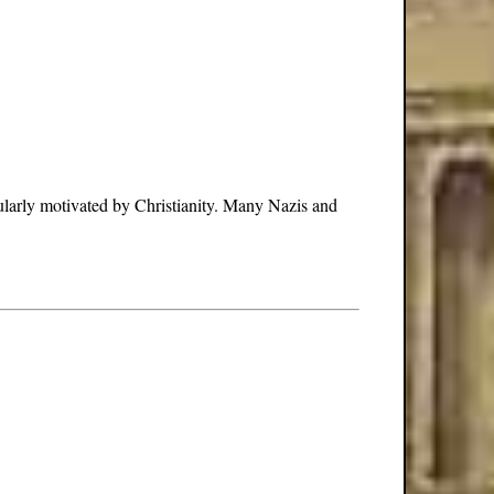
cularly motivated by Christianity. Many Nazis and