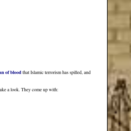
an of blood
that Islamic terrorism has spilled, and
s take a look. They come up with: