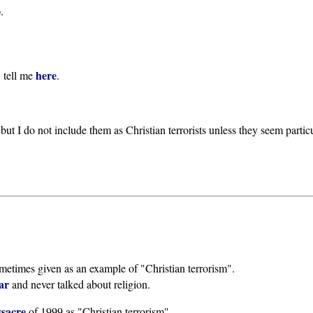
.
here
, tell me
.
but I do not include them as Christian terrorists unless they seem parti
metimes given as an example of "Christian terrorism".
ar
and never talked about religion.
sacre
of 1999 as "Christian terrorism".