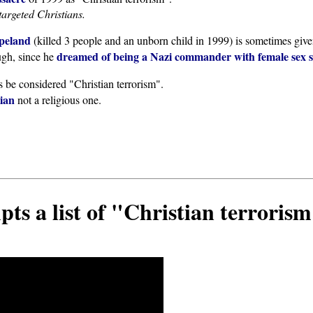
targeted Christians.
peland
(killed 3 people and an unborn child in 1999) is sometimes give
dreamed of being a Nazi commander with female sex s
ugh, since he
s be considered "Christian terrorism".
tian
not a religious one.
s a list of "Christian terroris