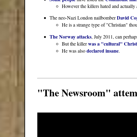
However the killers hated and actually
David Co
The neo-Nazi London nailbomber
He is a strange type of "Christian" tho
The Norway attacks
, July 2011, can perhap
was a "cultural" Chris
But the killer
declared insane
He was also
.
"The Newsroom" attempt