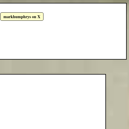
markhumphrys on X