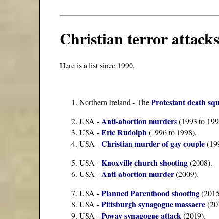
Christian terror attacks
Here is a list since 1990.
Protestant death sq
Northern Ireland - The
Anti-abortion murders
USA -
(1993 to 199
Eric Rudolph
USA -
(1996 to 1998).
Christian murder of gay couple
USA -
(199
Knoxville church shooting
USA -
(2008).
Anti-abortion murder
USA -
(2009).
Planned Parenthood shooting
USA -
(2015
Pittsburgh synagogue massacre
USA -
(20
Poway synagogue attack
USA -
(2019).