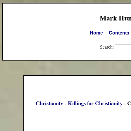
Mark Hump
Home
Contents
Search:
Christianity
-
Killings for Christianity
- C