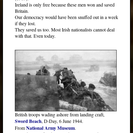
Ireland is only free because these men won and saved
Britain.
Our democracy would have been snuffed out in a week
if they lost.
They saved us too. Most Irish nationalists cannot deal
with that. Even today.
British troops wading ashore from landing craft,
Sword Beach
, D-Day, 6 June 1944.
National Army Museum
From
.