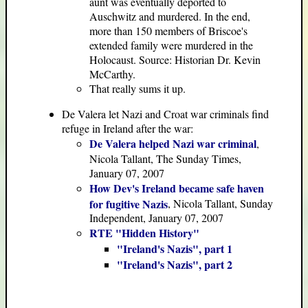
aunt was eventually deported to
Auschwitz and murdered. In the end,
more than 150 members of Briscoe's
extended family were murdered in the
Holocaust. Source: Historian Dr. Kevin
McCarthy.
That really sums it up.
De Valera let Nazi and Croat war criminals find
refuge in Ireland after the war:
De Valera helped Nazi war criminal
,
Nicola Tallant, The Sunday Times,
January 07, 2007
How Dev's Ireland became safe haven
for fugitive Nazis
, Nicola Tallant, Sunday
Independent, January 07, 2007
RTE "Hidden History"
"Ireland's Nazis", part 1
"Ireland's Nazis", part 2