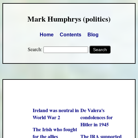
Mark Humphrys (politics)
Home
Contents
Blog
Search:
Ireland was neutral in
De Valera's
World War 2
condolences for
Hitler in 1945
The Irish who fought
for the allies
The IRA supported