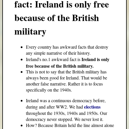
fact: Ireland is only free
because of the British
military
Every country has awkward facts that destroy
any simple narrative of their history.
Ireland is only
Ireland's no.1 awkward fact is
free because of the British military.
This is not to say that the British military has
always been good for Ireland. That would be
another false narrative. Rather it is to focus
specifically on the 1940s.
Ireland was a continuous democracy before,
elections
during and after WW2. We had
throughout the 1930s, 1940s and 1950s. Our
democracy never stopped. We never lost it.
How? Because Britain held the line almost alone