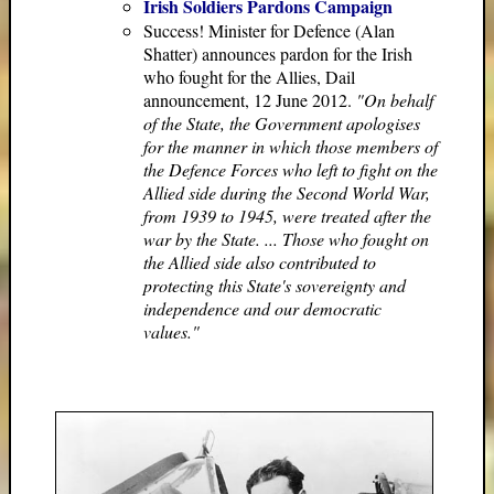
Irish Soldiers Pardons Campaign
Success! Minister for Defence (Alan
Shatter) announces pardon for the Irish
who fought for the Allies, Dail
announcement, 12 June 2012.
"On behalf
of the State, the Government apologises
for the manner in which those members of
the Defence Forces who left to fight on the
Allied side during the Second World War,
from 1939 to 1945, were treated after the
war by the State. ... Those who fought on
the Allied side also contributed to
protecting this State's sovereignty and
independence and our democratic
values."