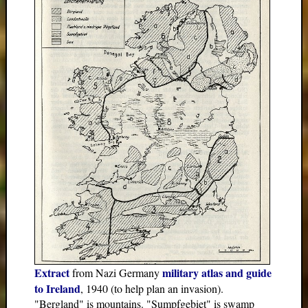
Extract
military atlas and guide
from Nazi Germany
to Ireland
, 1940 (to help plan an invasion).
"Bergland" is mountains. "Sumpfgebiet" is swamp