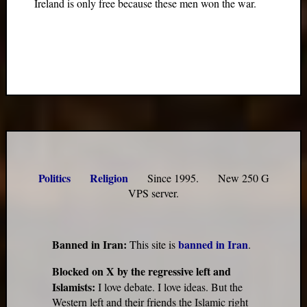
Ireland is only free because these men won the war.
Politics
Religion
Since 1995. New 250 G
VPS server.
Banned in Iran:
banned in Iran
This site is
.
Blocked on X by the regressive left and
Islamists:
I love debate. I love ideas. But the
Western left and their friends the Islamic right