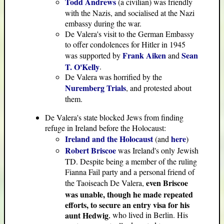
Todd Andrews
(a civilian) was friendly
with the Nazis, and socialised at the Nazi
embassy during the war.
De Valera's visit to the German Embassy
to offer condolences for Hitler in 1945
Frank Aiken
Sean
was supported by
and
T. O'Kelly
.
De Valera was horrified by the
Nuremberg Trials
, and protested about
them.
De Valera's state blocked Jews from finding
refuge in Ireland before the Holocaust:
Ireland and the Holocaust
here
(and
)
Robert Briscoe
was Ireland's only Jewish
TD. Despite being a member of the ruling
Fianna Fail party and a personal friend of
even Briscoe
the Taoiseach De Valera,
was unable, though he made repeated
efforts, to secure an entry visa for his
aunt Hedwig
, who lived in Berlin. His