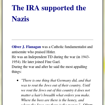
The IRA supported the
Nazis
Oliver J. Flanagan
was a Catholic fundamentalist and
antisemite who praised Hitler.
He was an Independent TD during the war (in 1943-
1954). He later joined Fine Gael.
During the war and after he said the most appalling
things:
"There is one thing that Germany did, and that
was to rout the Jews out of their country. Until
we rout the Jews out of this country it does not
matter a hair's breadth what orders you make.
Where the bees are there is the honey, and
where the Jews are there is the money."
- Oliver