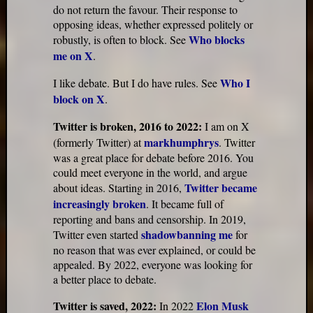
do not return the favour. Their response to
opposing ideas, whether expressed politely or
Who blocks
robustly, is often to block. See
me on X
.
Who I
I like debate. But I do have rules. See
block on X
.
Twitter is broken, 2016 to 2022:
I am on X
markhumphrys
(formerly Twitter) at
. Twitter
was a great place for debate before 2016. You
could meet everyone in the world, and argue
Twitter became
about ideas. Starting in 2016,
increasingly broken
. It became full of
reporting and bans and censorship. In 2019,
shadowbanning me
Twitter even started
for
no reason that was ever explained, or could be
appealed. By 2022, everyone was looking for
a better place to debate.
Twitter is saved, 2022:
Elon Musk
In 2022