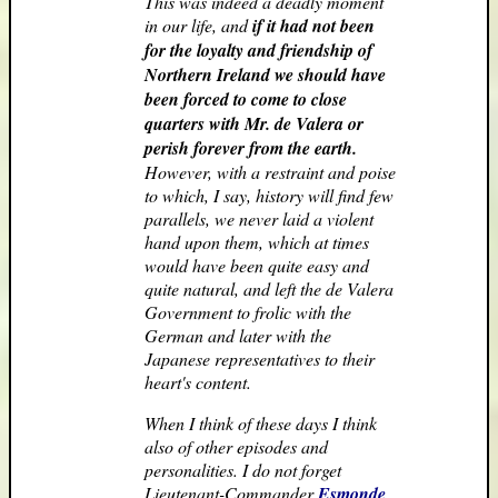
This was indeed a deadly moment
in our life, and
if it had not been
for the loyalty and friendship of
Northern Ireland we should have
been forced to come to close
quarters with Mr. de Valera or
perish forever from the earth.
However, with a restraint and poise
to which, I say, history will find few
parallels, we never laid a violent
hand upon them, which at times
would have been quite easy and
quite natural, and left the de Valera
Government to frolic with the
German and later with the
Japanese representatives to their
heart's content.
When I think of these days I think
also of other episodes and
personalities. I do not forget
Lieutenant-Commander
Esmonde
,