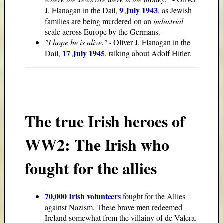
9 July 1943
J. Flanagan in the Dail,
, as Jewish
families are being murdered on an
industrial
scale across Europe by the Germans.
"I hope he is alive."
- Oliver J. Flanagan in the
17 July 1945
Dail,
, talking about Adolf Hitler.
The true Irish heroes of
WW2: The Irish who
fought for the allies
70,000 Irish volunteers
fought for the Allies
against Nazism. These brave men redeemed
Ireland somewhat from the villainy of de Valera.