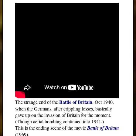
Battle of Britain
The strange end of the
, Oct 1940,
when the Germans, after crippling losses, basically
gave up on the invasion of Britain for the moment.
(Though aerial bombing continued into 1941.)
This is the ending scene of the movie
Battle of Britain
(1969).