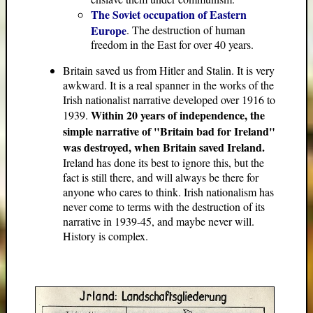
The Soviet occupation of Eastern
Europe
. The destruction of human
freedom in the East for over 40 years.
Britain saved us from Hitler and Stalin. It is very
awkward. It is a real spanner in the works of the
Irish nationalist narrative developed over 1916 to
Within 20 years of independence, the
1939.
simple narrative of "Britain bad for Ireland"
was destroyed, when Britain saved Ireland.
Ireland has done its best to ignore this, but the
fact is still there, and will always be there for
anyone who cares to think. Irish nationalism has
never come to terms with the destruction of its
narrative in 1939-45, and maybe never will.
History is complex.