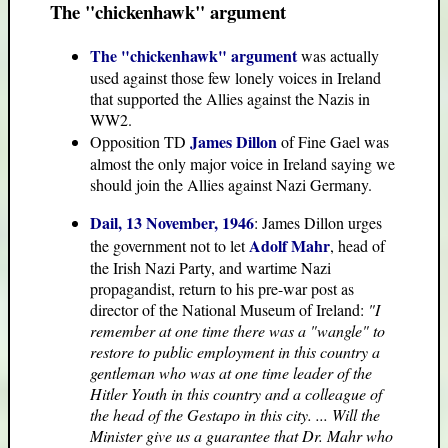
The "chickenhawk" argument
The "chickenhawk" argument
was actually
used against those few lonely voices in Ireland
that supported the Allies against the Nazis in
WW2.
James Dillon
Opposition TD
of Fine Gael was
almost the only major voice in Ireland saying we
should join the Allies against Nazi Germany.
Dail, 13 November, 1946
: James Dillon urges
Adolf Mahr
the government not to let
, head of
the Irish Nazi Party, and wartime Nazi
propagandist, return to his pre-war post as
director of the National Museum of Ireland:
"I
remember at one time there was a "wangle" to
restore to public employment in this country a
gentleman who was at one time leader of the
Hitler Youth in this country and a colleague of
the head of the Gestapo in this city. ... Will the
Minister give us a guarantee that Dr. Mahr who