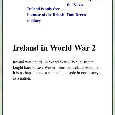
the Nazis
Ireland is only free
because of the British
Dan Breen
military
Ireland in World War 2
Ireland was neutral in World War 2. While Britain
fought hard to save Western Europe, Ireland stood by.
It is perhaps the most shameful episode in our history
as a nation.