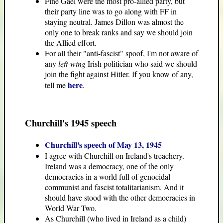
Fine Gael were the most pro-allied party, but
their party line was to go along with FF in
staying neutral. James Dillon was almost the
only one to break ranks and say we should join
the Allied effort.
For all their "anti-fascist" spoof, I'm not aware of
any
left-wing
Irish politician who said we should
join the fight against Hitler. If you know of any,
here
tell me
.
Churchill's 1945 speech
Churchill's speech of May 13, 1945
I agree with Churchill on Ireland's treachery.
Ireland was a democracy, one of the only
democracies in a world full of genocidal
communist and fascist totalitarianism. And it
should have stood with the other democracies in
World War Two.
As Churchill (who lived in Ireland as a child)