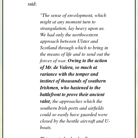
said:
"The sense of envelopment, which
might at any moment turn to
strangulation, lay heavy upon us.
We had only the northwestern
approach between Ulster and
Scotland through which to bring in
the means of life and to send out the
forces of war.
Owing to the action
of Mr. de Valera, so much at
variance with the temper and
instinct of thousands of southern
Irishmen, who hastened to the
battlefront to prove their ancient
valor,
the approaches which the
southern Irish ports and airfields
could so easily have guarded were
closed by the hostile aircraft and U-
boats.