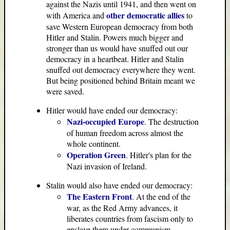
against the Nazis until 1941, and then went on
other democratic allies
with America and
to
save Western European democracy from both
Hitler and Stalin. Powers much bigger and
stronger than us would have snuffed out our
democracy in a heartbeat. Hitler and Stalin
snuffed out democracy everywhere they went.
But being positioned behind Britain meant we
were saved.
Hitler would have ended our democracy:
Nazi-occupied Europe
. The destruction
of human freedom across almost the
whole continent.
Operation Green
. Hitler's plan for the
Nazi invasion of Ireland.
Stalin would also have ended our democracy:
The Eastern Front
. At the end of the
war, as the Red Army advances, it
liberates countries from fascism only to
enslave them under communism.