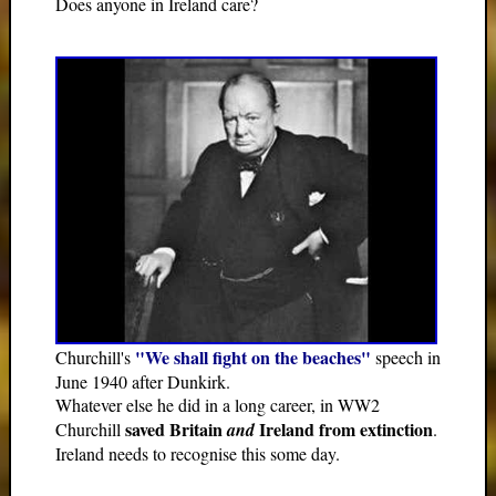
Does anyone in Ireland care?
"We shall fight on the beaches"
Churchill's
speech in
June 1940 after Dunkirk.
Whatever else he did in a long career, in WW2
saved Britain
Ireland from extinction
Churchill
and
.
Ireland needs to recognise this some day.