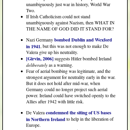
unambiguously just war in history, World War
Two.
If Irish Catholicism could not stand
unambiguously against Nazism, then WHAT IN
THE NAME OF GOD DID IT STAND FOR?
bombed Dublin and Wexford
Nazi Germany
in 1941
, but this was not enough to make De
Valera give up his neutrality.
[Girvin, 2006]
suggests Hitler bombed Ireland
deliberately
as a warning.
Fear of aerial bombing was legitimate, and the
strongest argument for neutrality early in the war.
But it does not hold after mid-war, when
Germany could no longer project such aerial
power. Ireland could have switched openly to the
Allies after 1942 with little risk.
condemned the siting of US bases
De Valera
in Northern Ireland
to help in the liberation of
Europe.