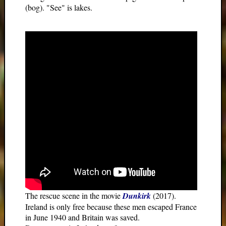
(bog). "See" is lakes.
The rescue scene in the movie
Dunkirk
(2017).
Ireland is only free because these men escaped France
in June 1940 and Britain was saved.