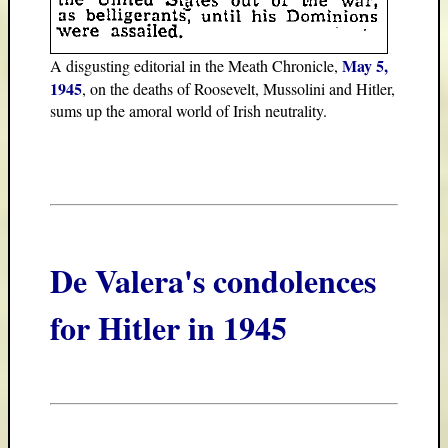
May 5,
A disgusting editorial in the Meath Chronicle,
1945
, on the deaths of Roosevelt, Mussolini and Hitler,
sums up the amoral world of Irish neutrality.
De Valera's condolences
for Hitler in 1945