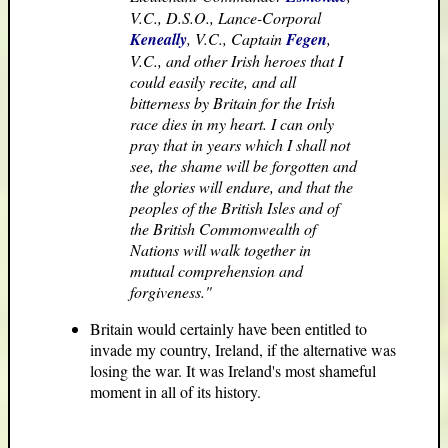
V.C., D.S.O., Lance-Corporal
Keneally
, V.C., Captain
Fegen
,
V.C., and other Irish heroes that I
could easily recite, and all
bitterness by Britain for the Irish
race dies in my heart. I can only
pray that in years which I shall not
see, the shame will be forgotten and
the glories will endure, and that the
peoples of the British Isles and of
the British Commonwealth of
Nations will walk together in
mutual comprehension and
forgiveness."
Britain would certainly have been entitled to
invade my country, Ireland, if the alternative was
losing the war. It was Ireland's most shameful
moment in all of its history.