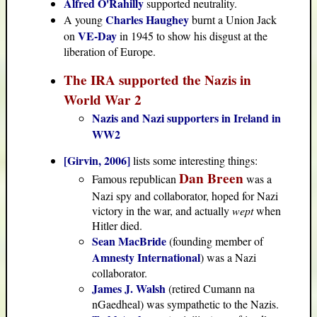
Alfred O'Rahilly
supported neutrality.
Charles Haughey
A young
burnt a Union Jack
VE-Day
on
in 1945 to show his disgust at the
liberation of Europe.
The IRA supported the Nazis in
World War 2
Nazis and Nazi supporters in Ireland in
WW2
[Girvin, 2006]
lists some interesting things:
Dan Breen
Famous republican
was a
Nazi spy and collaborator, hoped for Nazi
victory in the war, and actually
wept
when
Hitler died.
Sean MacBride
(founding member of
Amnesty International
) was a Nazi
collaborator.
James J. Walsh
(retired Cumann na
nGaedheal) was sympathetic to the Nazis.