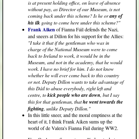
is at present holding office, on leave of absence
without pay, as Director of our Museum, is not
coming back under this scheme? Is he or
any of
his ilk
going to come here under this scheme?"
Frank Aiken
of Fianna Fáil defends the Nazi,
and sneers at Dillon for his support for the Allies:
"I take it that if the gentleman who was in
charge of the National Museum were to come
back to Ireland to work, it would be in the
Museum, and not in the academy, that he would
work. I have no brief for him. I do not know
whether he will ever come back to this country
or not. Deputy Dillon wants to take advantage of
this Dáil to abuse everybody, right left and
centre, to
kick people who are down
, but I say
this for that gentleman, that
he went towards the
fighting
, unlike Deputy Dillon."
In this little sneer, and the moral emptiness at the
heart of it, I think Frank Aiken sums up the
world of de Valera's Fianna Fail during WW2.