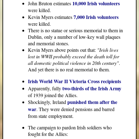
10,000 Irish volunteers
John Bruton estimates
were killed.
7,000 Irish volunteers
Kevin Myers estimates
were killed.
There is no statue or serious memorial to them in
Dublin, only a number of low-key wall plaques
and memorial stones.
Kevin Myers above points out that:
"Irish lives
lost in WWII probably exceed the death toll for
all domestic political violence in 20th century"
.
And yet there is no real memorial to them.
Irish World War II Victoria Cross recipients
two-thirds of the Irish Army
Apparently, fully
of 1939 joined the Allies.
punished them after the
Shockingly, Ireland
war
. They were denied pensions and barred
from state employment.
The campaign to pardon Irish soldiers who
fought for the Allies: