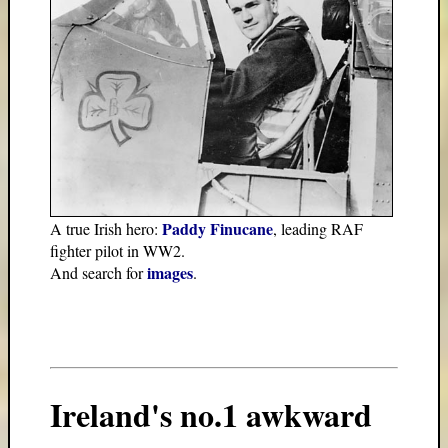
Paddy Finucane
A true Irish hero:
, leading RAF
fighter pilot in WW2.
images
And search for
.
Ireland's no.1 awkward