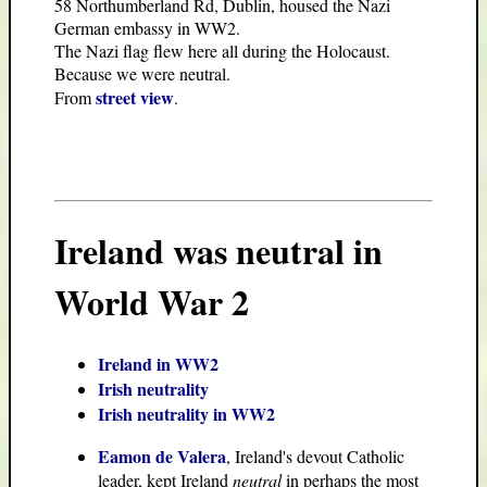
58 Northumberland Rd, Dublin, housed the Nazi
German embassy in WW2.
The Nazi flag flew here all during the Holocaust.
Because we were neutral.
street view
From
.
Ireland was neutral in
World War 2
Ireland in WW2
Irish neutrality
Irish neutrality in WW2
Eamon de Valera
, Ireland's devout Catholic
leader, kept Ireland
neutral
in perhaps the most