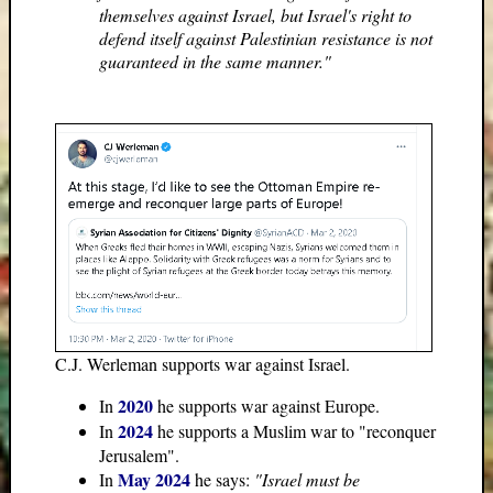
themselves against Israel, but Israel's right to
defend itself against Palestinian resistance is not
guaranteed in the same manner."
C.J. Werleman supports war against Israel.
2020
In
he supports war against Europe.
2024
In
he supports a Muslim war to "reconquer
Jerusalem".
May 2024
In
he says:
"Israel must be