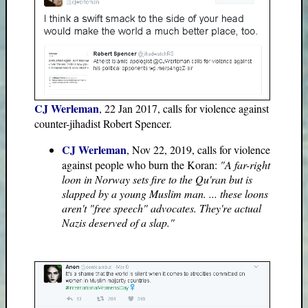
CJ Werleman
, 22 Jan 2017, calls for violence against
counter-jihadist Robert Spencer.
CJ Werleman
, Nov 22, 2019, calls for violence
against people who burn the Koran:
"A far-right
loon in Norway sets fire to the Qu'ran but is
slapped by a young Muslim man. ... these loons
aren't "free speech" advocates. They're actual
Nazis deserved of a slap."