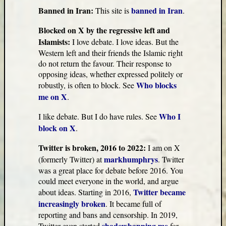
Banned in Iran:
banned in Iran
This site is
.
Blocked on X by the regressive left and
Islamists:
I love debate. I love ideas. But the
Western left and their friends the Islamic right
do not return the favour. Their response to
opposing ideas, whether expressed politely or
Who blocks
robustly, is often to block. See
me on X
.
Who I
I like debate. But I do have rules. See
block on X
.
Twitter is broken, 2016 to 2022:
I am on X
markhumphrys
(formerly Twitter) at
. Twitter
was a great place for debate before 2016. You
could meet everyone in the world, and argue
Twitter became
about ideas. Starting in 2016,
increasingly broken
. It became full of
reporting and bans and censorship. In 2019,
shadowbanning me
Twitter even started
for