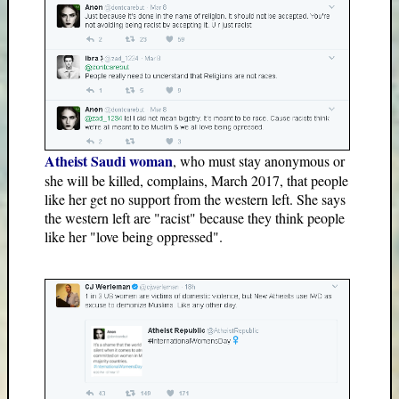
Atheist Saudi woman
, who must stay anonymous or
she will be killed, complains, March 2017, that people
like her get no support from the western left. She says
the western left are "racist" because they think people
like her "love being oppressed".