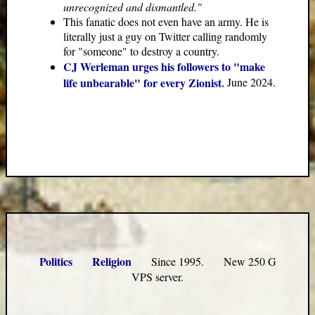
unrecognized and dismantled."
This fanatic does not even have an army. He is
literally just a guy on Twitter calling randomly
for "someone" to destroy a country.
CJ Werleman urges his followers to "make
life unbearable" for every Zionist
, June 2024.
Politics
Religion
Since 1995. New 250 G
VPS server.