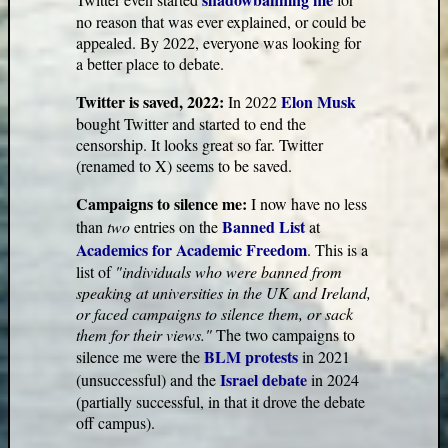
no reason that was ever explained, or could be
appealed. By 2022, everyone was looking for
a better place to debate.
Twitter is saved, 2022:
Elon Musk
In 2022
bought Twitter and started to end the
censorship. It looks great so far. Twitter
(renamed to X) seems to be saved.
Campaigns to silence me:
I now have no less
Banned List
than
two
entries on the
at
Academics for Academic Freedom
. This is a
list of
"individuals who were banned from
speaking at universities in the UK and Ireland,
or faced campaigns to silence them, or sack
them for their views."
The two campaigns to
BLM protests
silence me were the
in 2021
Israel debate
(unsuccessful) and the
in 2024
(partially successful, in that it drove the debate
off campus).