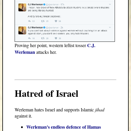
C.J.
Proving her point, western leftist tosser
Werleman
attacks her.
Hatred of Israel
Werleman hates Israel and supports Islamic
jihad
against it.
Werleman's endless defence of Hamas