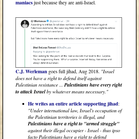
maniacs
just because they are anti-Israel.
C.J. Werleman
goes full jihad, Aug 2018.
"Israel
does not have a right to defend itself against
Palestinian resistance ...
Palestinians have every right
to attack Israel
by whatever means necessary."
He writes an entire article supporting jihad
:
"Under international law, Israel's occupation of
the Palestinian territories is illegal, and
Palestinians have a right to "armed struggle"
against their illegal occupier - Israel - thus ipso
facto Palestinians have a right to defend