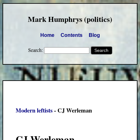
Mark Humphrys (politics)
Home
Contents
Blog
Search:
Modern leftists
- CJ Werleman
CJ Werleman