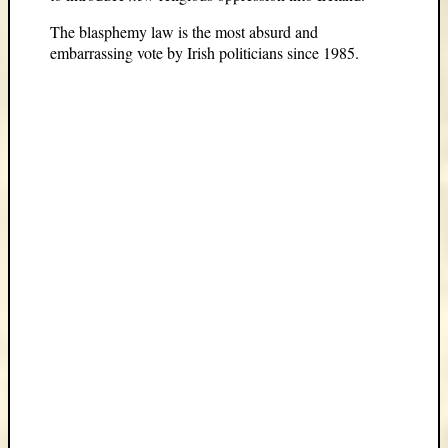
The blasphemy law is the most absurd and
embarrassing vote by Irish politicians since 1985.