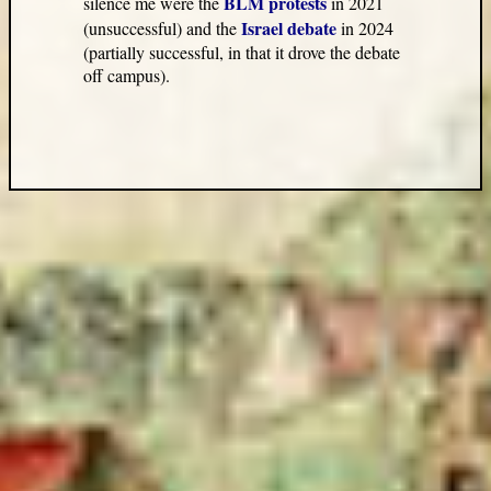
BLM protests
silence me were the
in 2021
Israel debate
(unsuccessful) and the
in 2024
(partially successful, in that it drove the debate
off campus).