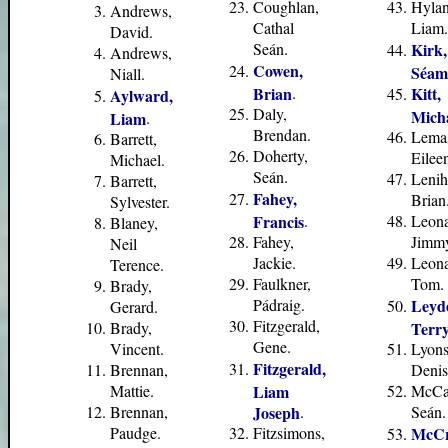
Coughlan,
Hylan
Andrews,
Cathal
Liam.
David.
Seán.
Kirk,
Andrews,
Cowen,
Séam
Niall.
Brian
.
Kitt,
Aylward,
Daly,
Mich
Liam
.
Brendan.
Lema
Barrett,
Doherty,
Eilee
Michael.
Seán.
Lenih
Barrett,
Fahey,
Brian
Sylvester.
Francis
.
Leona
Blaney,
Fahey,
Jimm
Neil
Jackie.
Leona
Terence.
Faulkner,
Tom.
Brady,
Pádraig.
Leyd
Gerard.
Fitzgerald,
Brady,
Terr
Gene.
Vincent.
Lyons
Fitzgerald,
Brennan,
Denis
Mattie.
Liam
McCa
Brennan,
Joseph
.
Seán.
Paudge.
Fitzsimons,
McCr