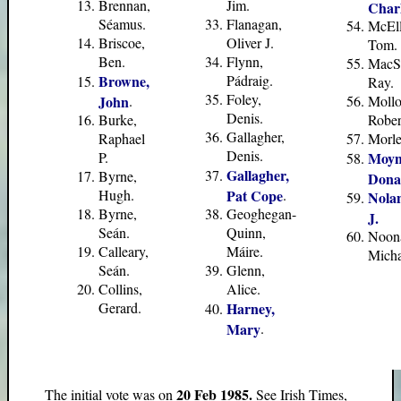
Brennan,
Jim.
Charl
Séamus.
Flanagan,
McEll
Briscoe,
Oliver J.
Tom.
Ben.
Flynn,
MacSh
Browne,
Pádraig.
Ray.
Foley,
John
.
Mollo
Denis.
Burke,
Rober
Gallagher,
Raphael
Morley
Denis.
P.
Moyn
Gallagher,
Byrne,
Dona
Hugh.
Pat Cope
.
Nola
Byrne,
Geoghegan-
J.
Seán.
Quinn,
Noon
Calleary,
Máire.
Micha
Seán.
Glenn,
Collins,
Alice.
Gerard.
Harney,
Mary
.
20 Feb 1985.
The initial vote was on
See Irish Times,