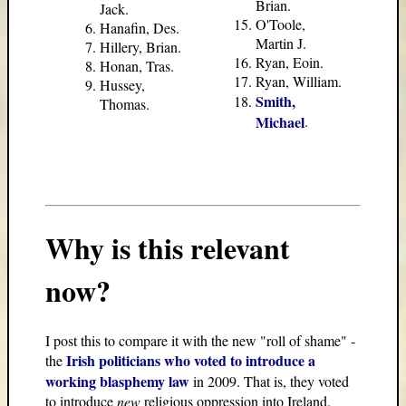
Brian.
Jack.
O'Toole,
Hanafin, Des.
Martin J.
Hillery, Brian.
Ryan, Eoin.
Honan, Tras.
Ryan, William.
Hussey,
Smith,
Thomas.
Michael
.
Why is this relevant
now?
I post this to compare it with the new "roll of shame" -
Irish politicians who voted to introduce a
the
working blasphemy law
in 2009. That is, they voted
to introduce
new
religious oppression into Ireland.