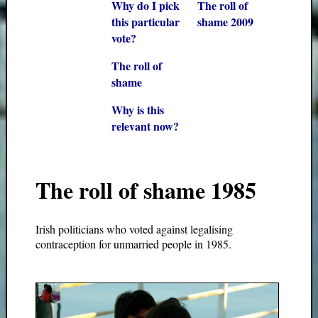
Why do I pick
The roll of
this particular
shame 2009
vote?
The roll of
shame
Why is this
relevant now?
The roll of shame 1985
Irish politicians who voted against legalising
contraception for unmarried people in 1985.