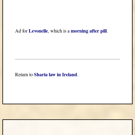
Levonelle
morning after pill
Ad for
, which is a
.
Sharia law in Ireland
Return to
.