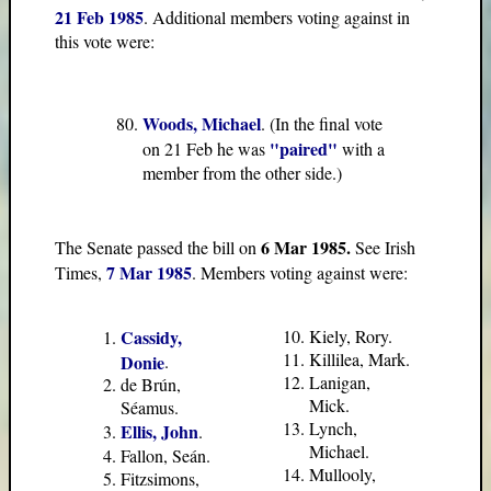
21 Feb 1985
. Additional members voting against in
this vote were:
Woods, Michael
. (In the final vote
"paired"
on 21 Feb he was
with a
member from the other side.)
6 Mar 1985.
The Senate passed the bill on
See Irish
7 Mar 1985
Times,
. Members voting against were:
Cassidy,
Kiely, Rory.
Killilea, Mark.
Donie
.
Lanigan,
de Brún,
Mick.
Séamus.
Lynch,
Ellis, John
.
Michael.
Fallon, Seán.
Mullooly,
Fitzsimons,