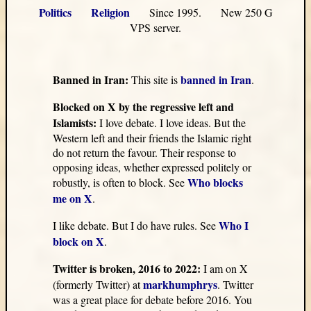
Politics
Religion
Since 1995. New 250 G
VPS server.
Banned in Iran:
banned in Iran
This site is
.
Blocked on X by the regressive left and
Islamists:
I love debate. I love ideas. But the
Western left and their friends the Islamic right
do not return the favour. Their response to
opposing ideas, whether expressed politely or
Who blocks
robustly, is often to block. See
me on X
.
Who I
I like debate. But I do have rules. See
block on X
.
Twitter is broken, 2016 to 2022:
I am on X
markhumphrys
(formerly Twitter) at
. Twitter
was a great place for debate before 2016. You