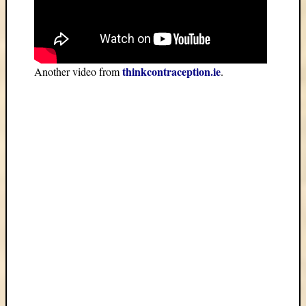
thinkcontraception.ie
Another video from
.