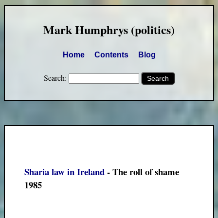
Mark Humphrys (politics)
Home
Contents
Blog
Search:
Sharia law in Ireland
- The roll of shame
1985