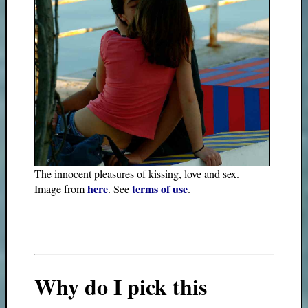
The innocent pleasures of kissing, love and sex.
here
terms of use
Image from
. See
.
Why do I pick this