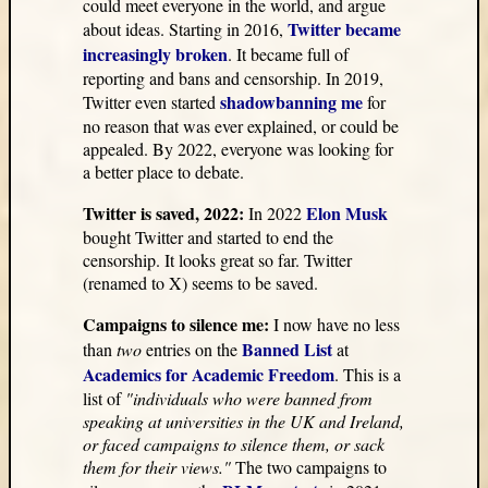
could meet everyone in the world, and argue
Twitter became
about ideas. Starting in 2016,
increasingly broken
. It became full of
reporting and bans and censorship. In 2019,
shadowbanning me
Twitter even started
for
no reason that was ever explained, or could be
appealed. By 2022, everyone was looking for
a better place to debate.
Twitter is saved, 2022:
Elon Musk
In 2022
bought Twitter and started to end the
censorship. It looks great so far. Twitter
(renamed to X) seems to be saved.
Campaigns to silence me:
I now have no less
Banned List
than
two
entries on the
at
Academics for Academic Freedom
. This is a
list of
"individuals who were banned from
speaking at universities in the UK and Ireland,
or faced campaigns to silence them, or sack
them for their views."
The two campaigns to