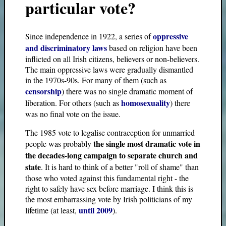
particular vote?
oppressive
Since independence in 1922, a series of
and discriminatory laws
based on religion have been
inflicted on all Irish citizens, believers or non-believers.
The main oppressive laws were gradually dismantled
in the 1970s-90s. For many of them (such as
censorship
) there was no single dramatic moment of
homosexuality
liberation. For others (such as
) there
was no final vote on the issue.
The 1985 vote to legalise contraception for unmarried
the single most dramatic vote in
people was probably
the decades-long campaign to separate church and
state
. It is hard to think of a better "roll of shame" than
those who voted against this fundamental right - the
right to safely have sex before marriage. I think this is
the most embarrassing vote by Irish politicians of my
until 2009
lifetime (at least,
).