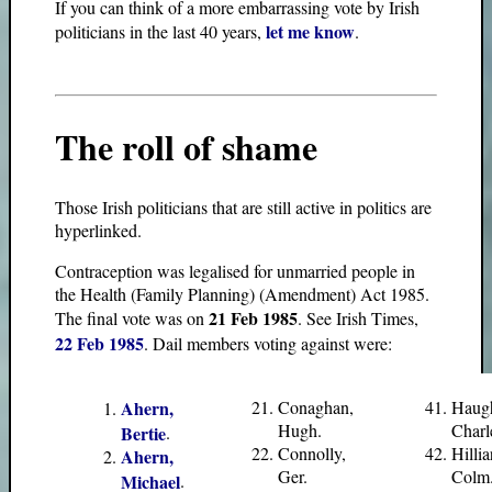
If you can think of a more embarrassing vote by Irish
let me know
politicians in the last 40 years,
.
The roll of shame
Those Irish politicians that are still active in politics are
hyperlinked.
Contraception was legalised for unmarried people in
the Health (Family Planning) (Amendment) Act 1985.
21 Feb 1985
The final vote was on
. See Irish Times,
22 Feb 1985
. Dail members voting against were:
Ahern,
Conaghan,
Haug
Hugh.
Charl
Bertie
.
Connolly,
Hillia
Ahern,
Ger.
Colm
Michael
.