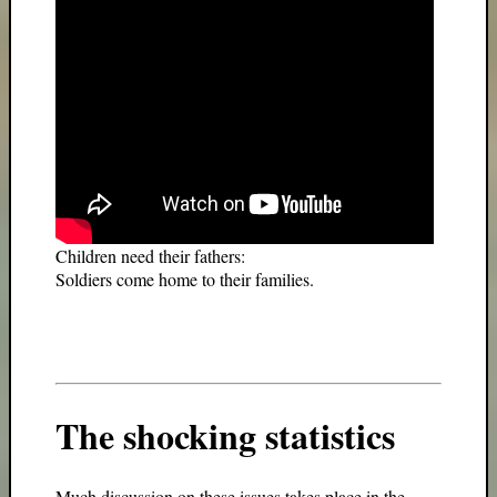
Children need their fathers:
Soldiers come home to their families.
The shocking statistics
Much discussion on these issues takes place in the