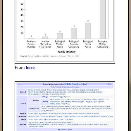
here
From
.