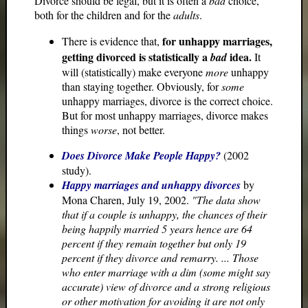
Divorce should be legal, but it is often a
bad
choice,
both for the children and for the
adults
.
for unhappy marriages,
There is evidence that,
getting divorced is statistically a
idea.
bad
It
will (statistically) make everyone
more
unhappy
than staying together. Obviously, for
some
unhappy marriages, divorce is the correct choice.
But for most unhappy marriages, divorce makes
things
worse
, not better.
Does Divorce Make People Happy?
(2002
study).
Happy marriages and unhappy divorces
by
Mona Charen, July 19, 2002.
"The data show
that if a couple is unhappy, the chances of their
being happily married 5 years hence are 64
percent if they remain together but only 19
percent if they divorce and remarry. ... Those
who enter marriage with a dim (some might say
accurate) view of divorce and a strong religious
or other motivation for avoiding it are not only