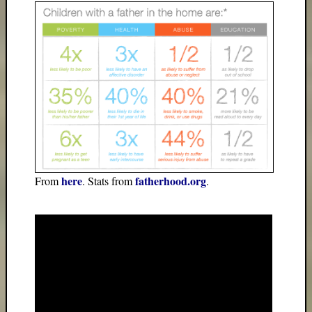
here
fatherhood.org
From
. Stats from
.