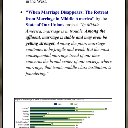
in the West.
"When Marriage Disappears: The Retreat
from Marriage in Middle America"
by the
State of Our Unions
project.
"In Middle
America, marriage is in trouble.
Among the
affluent, marriage is stable and may even be
getting stronger.
Among the poor, marriage
continues to be fragile and weak. But the most
consequential marriage trend of our time
concerns the broad center of our society, where
marriage, that iconic middle-class institution, is
foundering."