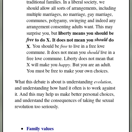
traditional families. In a liberal society, we
should allow all sorts of arrangements, including
multiple marriages, no marriage, gay marriage,
communes, polygamy, swinging and indeed any
arrangement consenting adults want. This may
liberty means you should be
surprise you, but
free
to do X. It does not mean you
should
do
X
. You should be
free
to live in a free love
commune. It does not mean you
should
live in a
free love commune. Liberty does not mean that
X will make you
happy
. But you are an adult.
You must be free to make your own choices.
What this debate is about is understanding
evolution
,
and understanding how hard it often is to work against
it. And this may help us make better personal choices,
and understand the consequences of taking the sexual
revolution too seriously.
Family values