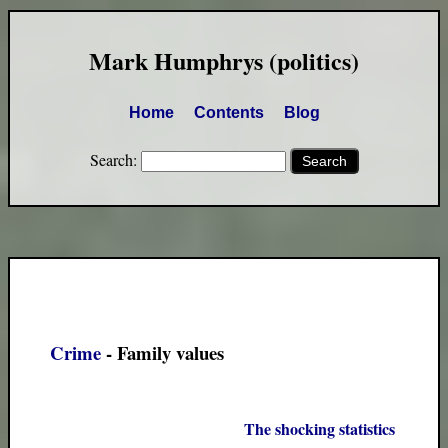
Mark Humphrys (politics)
Home
Contents
Blog
Search:
Crime
- Family values
The shocking statistics