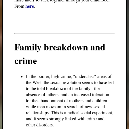
here
From
.
Family breakdown and
crime
In the poorer, high-crime, "underclass" areas of
the West, the sexual revolution seems to have led
to the total breakdown of the family - the
absence of fathers, and an increased toleration
for the abandonment of mothers and children
while men move on in search of new sexual
relationships. This is a radical social experiment,
and it seems strongly linked with crime and
other disorders.