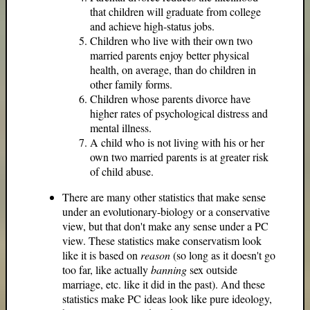
that children will graduate from college
and achieve high-status jobs.
Children who live with their own two
married parents enjoy better physical
health, on average, than do children in
other family forms.
Children whose parents divorce have
higher rates of psychological distress and
mental illness.
A child who is not living with his or her
own two married parents is at greater risk
of child abuse.
There are many other statistics that make sense
under an evolutionary-biology or a conservative
view, but that don't make any sense under a PC
view. These statistics make conservatism look
like it is based on
reason
(so long as it doesn't go
too far, like actually
banning
sex outside
marriage, etc. like it did in the past). And these
statistics make PC ideas look like pure ideology,