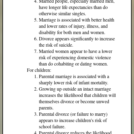
Married people, especially married men,
have longer life expectancies than do
otherwise similar singles.
Marriage is associated with better health
and lower rates of injury, illness, and
disability for both men and women.
Divorce appears significantly to increase
the risk of suicide.
Married women appear to have a lower
risk of experiencing domestic violence
than do cohabiting or dating women.
For children:
Parental marriage is associated with a
sharply lower risk of infant mortality.
Growing up outside an intact marriage
increases the likelihood that children will
themselves divorce or become unwed
parents.
Parental divorce (or failure to marry)
appears to increase children's risk of
school failure.
Parental divorce reduces the likelihood