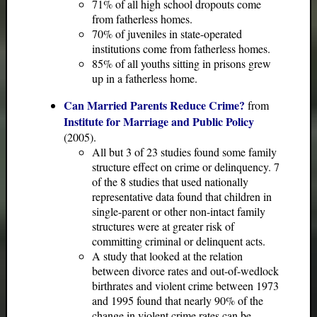
71% of all high school dropouts come
from fatherless homes.
70% of juveniles in state-operated
institutions come from fatherless homes.
85% of all youths sitting in prisons grew
up in a fatherless home.
Can Married Parents Reduce Crime?
from
Institute for Marriage and Public Policy
(2005).
All but 3 of 23 studies found some family
structure effect on crime or delinquency. 7
of the 8 studies that used nationally
representative data found that children in
single-parent or other non-intact family
structures were at greater risk of
committing criminal or delinquent acts.
A study that looked at the relation
between divorce rates and out-of-wedlock
birthrates and violent crime between 1973
and 1995 found that nearly 90% of the
change in violent crime rates can be