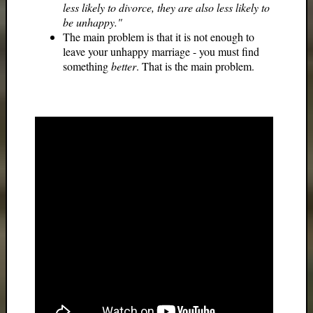
less likely to divorce, they are also less likely to
be unhappy."
The main problem is that it is not enough to
leave your unhappy marriage - you must find
something
better
. That is the main problem.