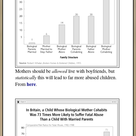
Mothers should be
allowed
live with boyfriends, but
statistically
this will lead to far more abused children.
here
From
.