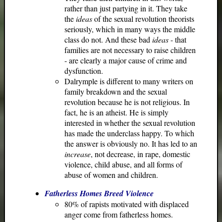
rather than just partying in it. They take
the
ideas
of the sexual revolution theorists
seriously, which in many ways the middle
class do not. And these bad
ideas
- that
families are not necessary to raise children
- are clearly a major cause of crime and
dysfunction.
Dalrymple is different to many writers on
family breakdown and the sexual
revolution because he is not religious. In
fact, he is an atheist. He is simply
interested in whether the sexual revolution
has made the underclass happy. To which
the answer is obviously no. It has led to an
increase
, not decrease, in rape, domestic
violence, child abuse, and all forms of
abuse of women and children.
Fatherless Homes Breed Violence
80% of rapists motivated with displaced
anger come from fatherless homes.