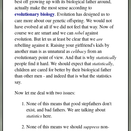
best off growing up with its biological father around,
actually make the most sense according to
evolutionary biology
. Evolution has designed us to
care more about our genetic offspring. We would not
have evolved at all if we did not feel that way. Now of
course we are smart and we can
rebel
against
evolution. But let us at least be clear that we
are
rebelling against it. Raising your girlfriend's kids by
another man is as unnatural as
celibacy
from an
evolutionary point of view. And that is why
statistically
people find it hard. We should expect that
statistically
,
children are cared for better by their biological father
than other men - and indeed that is what the statistics
say.
Now let me deal with two issues:
None of this means that good stepfathers don't
exist, and bad fathers. We are talking about
statistics
here.
None of this means we should
suppress
non-