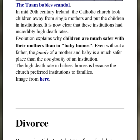
The Tuam babies scandal
.
In mid 20th century Ireland, the Catholic church took
children away from single mothers and put the children
in institutions. It is now clear that these institutions had
incredibly high death rates.
children are much safer with
Evolution explains why
their mothers than in "baby homes"
. Even without a
father, the
family
of a mother and baby is a much safer
place than the
non-family
of an institution.
The high death rate in babies' homes is because the
church preferred institutions to families.
here
Image from
.
Divorce