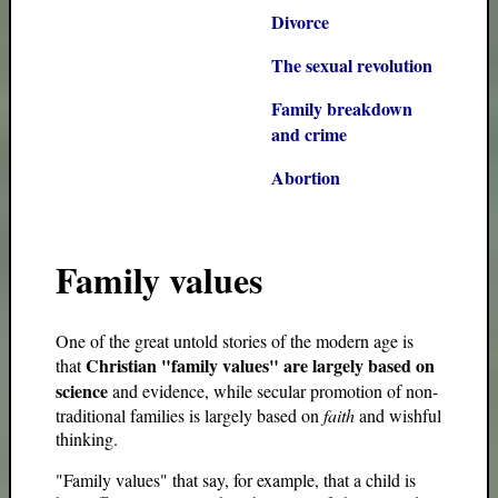
Divorce
The sexual revolution
Family breakdown
and crime
Abortion
Family values
One of the great untold stories of the modern age is
Christian "family values" are largely based on
that
science
and evidence, while secular promotion of non-
traditional families is largely based on
faith
and wishful
thinking.
"Family values" that say, for example, that a child is