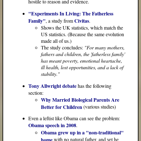
hostile to reason and evidence.
"Experiments In Living: The Fatherless
Family"
Civitas
, a study from
.
Shows the UK statistics, which match the
US statistics. (Because the same evolution
made all of us.)
The study concludes:
"For many mothers,
fathers and children, the 'fatherless family'
has meant poverty, emotional heartache,
ill health, lost opportunities, and a lack of
stability."
Tony Allwright debate
has the following
section:
Why Married Biological Parents Are
Better for Children
(various studies)
Even a leftist like Obama can see the problem:
Obama speech in 2008
.
Obama grew up in a "non-traditional"
home
with no natural father, and yet he