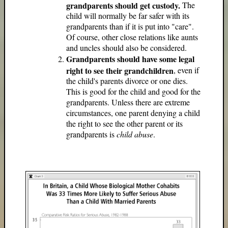
grandparents should get custody.
The
child will normally be far safer with its
grandparents than if it is put into "care".
Of course, other close relations like aunts
and uncles should also be considered.
Grandparents should have some legal
right to see their grandchildren
, even if
the child's parents divorce or one dies.
This is good for the child and good for the
grandparents. Unless there are extreme
circumstances, one parent denying a child
the right to see the other parent or its
grandparents is
child abuse
.