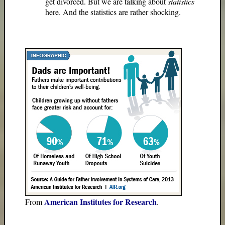
get divorced. But we are talking about
statistics
here. And the statistics are rather shocking.
American Institutes for Research
From
.