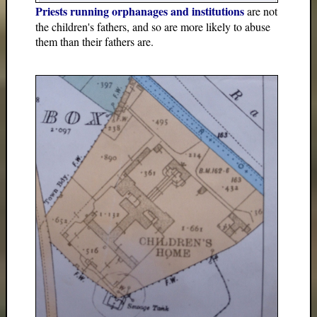
Priests running orphanages and institutions
are not
the children's fathers, and so are more likely to abuse
them than their fathers are.