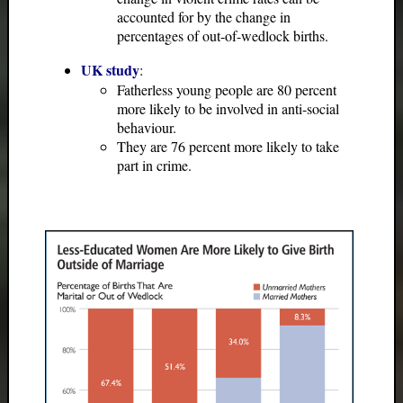
accounted for by the change in
percentages of out-of-wedlock births.
UK study
:
Fatherless young people are 80 percent
more likely to be involved in anti-social
behaviour.
They are 76 percent more likely to take
part in crime.