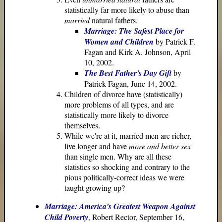
statistically far more likely to abuse than
married
natural fathers.
Marriage: The Safest Place for
Women and Children
by Patrick F.
Fagan and Kirk A. Johnson, April
10, 2002.
The Best Father's Day Gift
by
Patrick Fagan, June 14, 2002.
Children of divorce have (statistically)
more problems of all types, and are
statistically more likely to divorce
themselves.
While we're at it, married men are richer,
live longer and have
more and better sex
than single men. Why are all these
statistics so shocking and contrary to the
pious politically-correct ideas we were
taught growing up?
Marriage: America's Greatest Weapon Against
Child Poverty
, Robert Rector, September 16,