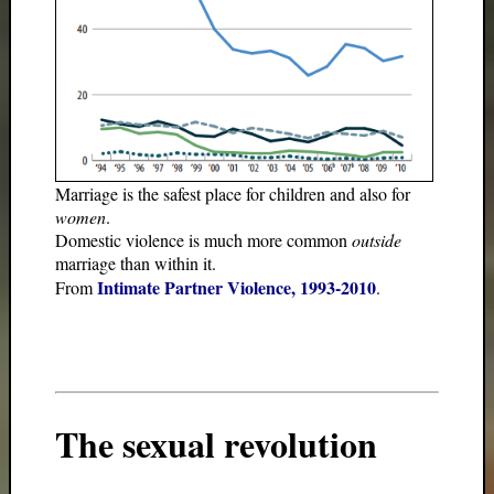
Marriage is the safest place for children and also for
women
.
Domestic violence is much more common
outside
marriage than within it.
Intimate Partner Violence, 1993-2010
From
.
The sexual revolution