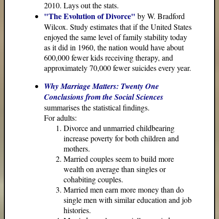
2010. Lays out the stats.
"The Evolution of Divorce"
by W. Bradford
Wilcox. Study estimates that if the United States
enjoyed the same level of family stability today
as it did in 1960, the nation would have about
600,000 fewer kids receiving therapy, and
approximately 70,000 fewer suicides every year.
Why Marriage Matters: Twenty One
Conclusions from the Social Sciences
summarises the statistical findings.
For adults:
Divorce and unmarried childbearing
increase poverty for both children and
mothers.
Married couples seem to build more
wealth on average than singles or
cohabiting couples.
Married men earn more money than do
single men with similar education and job
histories.