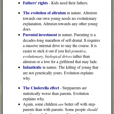
Fathers' rights
- Kids need their fathers.
The evolution of altruism
in nature. Altruism
towards our own young needs no evolutionary
explanation. Altruism towards any other young
does.
Parental investment
in nature. Parenting is a
decades-long marathon of self-denial. It requires
a massive internal drive to stay the course. It is
easier to stick it out if you feel
primitive,
evolutionary, biological drives
rather than
altruism or a love for a girlfriend that may fade.
Infanticide
in nature. The killing of young that
are not genetically yours. Evolution explains
why.
The Cinderella effect
- Stepparents are
statistically worse than parents. Evolution
explains why.
Again, some children
are
better off with step-
parents than with parents. Some people
should