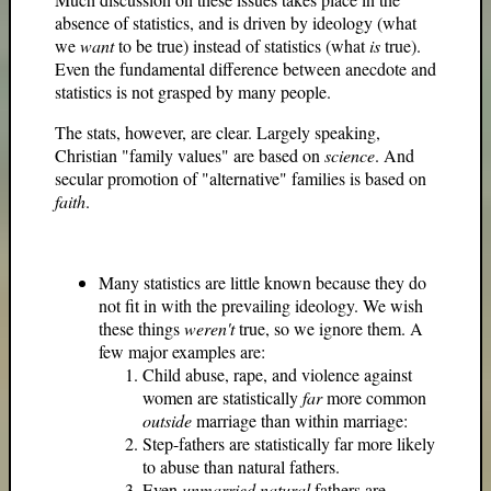
absence of statistics, and is driven by ideology (what
we
want
to be true) instead of statistics (what
is
true).
Even the fundamental difference between anecdote and
statistics is not grasped by many people.
The stats, however, are clear. Largely speaking,
Christian "family values" are based on
science
. And
secular promotion of "alternative" families is based on
faith
.
Many statistics are little known because they do
not fit in with the prevailing ideology. We wish
these things
weren't
true, so we ignore them. A
few major examples are:
Child abuse, rape, and violence against
women are statistically
far
more common
outside
marriage than within marriage:
Step-fathers are statistically far more likely
to abuse than natural fathers.
Even
unmarried
natural
fathers are