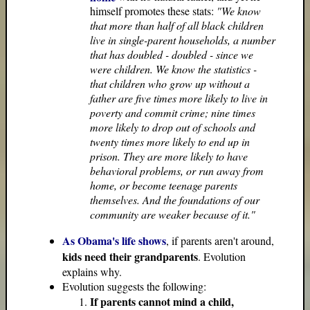
himself promotes these stats:
"We know
that more than half of all black children
live in single-parent households, a number
that has doubled - doubled - since we
were children. We know the statistics -
that children who grow up without a
father are five times more likely to live in
poverty and commit crime; nine times
more likely to drop out of schools and
twenty times more likely to end up in
prison. They are more likely to have
behavioral problems, or run away from
home, or become teenage parents
themselves. And the foundations of our
community are weaker because of it."
As Obama's life shows
, if parents aren't around,
kids need their grandparents
. Evolution
explains why.
Evolution suggests the following:
If parents cannot mind a child,