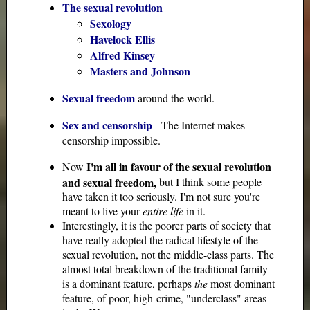
The sexual revolution
Sexology
Havelock Ellis
Alfred Kinsey
Masters and Johnson
Sexual freedom
around the world.
Sex and censorship
- The Internet makes
censorship impossible.
I'm all in favour of the sexual revolution
Now
and sexual freedom,
but I think some people
have taken it too seriously. I'm not sure you're
meant to live your
entire life
in it.
Interestingly, it is the poorer parts of society that
have really adopted the radical lifestyle of the
sexual revolution, not the middle-class parts. The
almost total breakdown of the traditional family
is a dominant feature, perhaps
the
most dominant
feature, of poor, high-crime, "underclass" areas