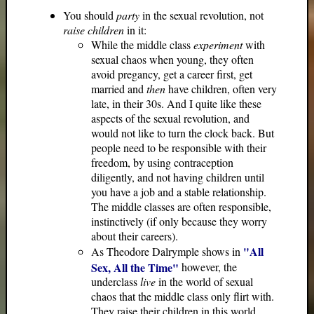
You should
party
in the sexual revolution, not
raise children
in it:
While the middle class
experiment
with
sexual chaos when young, they often
avoid pregancy, get a career first, get
married and
then
have children, often very
late, in their 30s. And I quite like these
aspects of the sexual revolution, and
would not like to turn the clock back. But
people need to be responsible with their
freedom, by using contraception
diligently, and not having children until
you have a job and a stable relationship.
The middle classes are often responsible,
instinctively (if only because they worry
about their careers).
"All
As Theodore Dalrymple shows in
Sex, All the Time"
however, the
underclass
live
in the world of sexual
chaos that the middle class only flirt with.
They raise their children in this world,