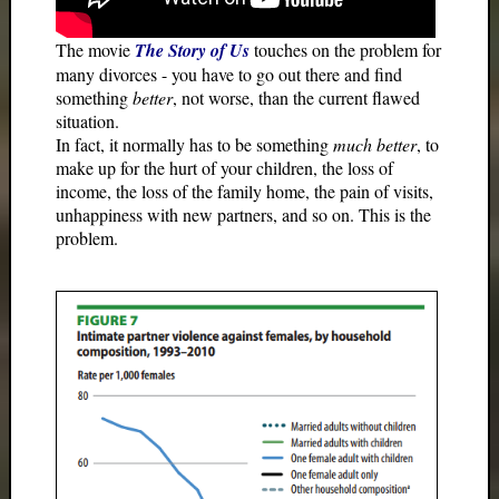
The movie
The Story of Us
touches on the problem for
many divorces - you have to go out there and find
something
better
, not worse, than the current flawed
situation.
In fact, it normally has to be something
much better
, to
make up for the hurt of your children, the loss of
income, the loss of the family home, the pain of visits,
unhappiness with new partners, and so on. This is the
problem.