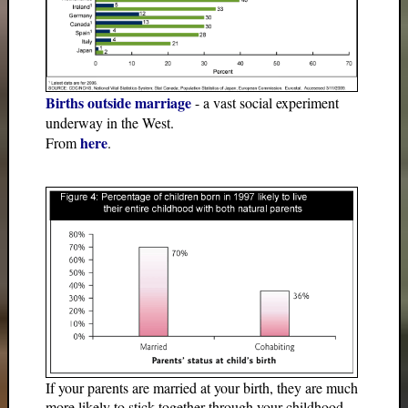
Births outside marriage
- a vast social experiment
underway in the West.
here
From
.
If your parents are married at your birth, they are much
more likely to stick together through your childhood.