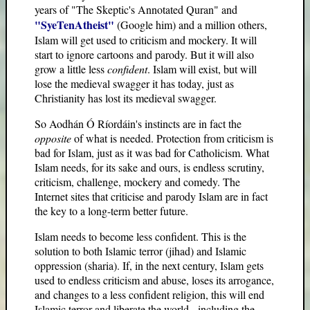
years of "The Skeptic's Annotated Quran" and
"SyeTenAtheist"
(Google him) and a million others,
Islam will get used to criticism and mockery. It will
start to ignore cartoons and parody. But it will also
grow a little less
confident
. Islam will exist, but will
lose the medieval swagger it has today, just as
Christianity has lost its medieval swagger.
So Aodhán Ó Ríordáin's instincts are in fact the
opposite
of what is needed. Protection from criticism is
bad for Islam, just as it was bad for Catholicism. What
Islam needs, for its sake and ours, is endless scrutiny,
criticism, challenge, mockery and comedy. The
Internet sites that criticise and parody Islam are in fact
the key to a long-term better future.
Islam needs to become less confident. This is the
solution to both Islamic terror (jihad) and Islamic
oppression (sharia). If, in the next century, Islam gets
used to endless criticism and abuse, loses its arrogance,
and changes to a less confident religion, this will end
Islamic terror and liberate the world - including the