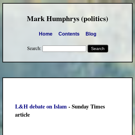
Mark Humphrys (politics)
Home
Contents
Blog
Search:
L&H debate on Islam
- Sunday Times
article