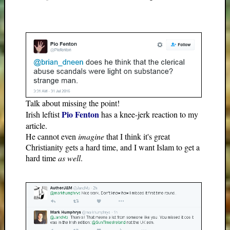
Talk about missing the point!
Pio Fenton
Irish leftist
has a knee-jerk reaction to my
article.
He cannot even
imagine
that I think it's great
Christianity gets a hard time, and I want Islam to get a
hard time
as well
.