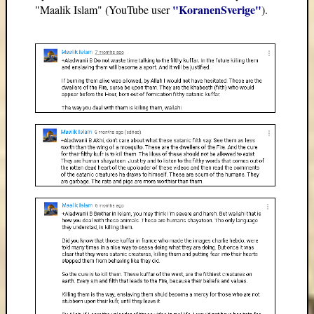
"KoranenSverige"
"Maalik Islam" (YouTube user
).