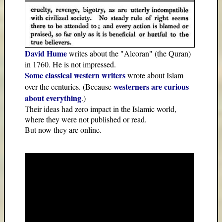
David Hume
writes about the "Alcoran" (the Quran)
in 1760. He is not impressed.
Some classical western writers
wrote about Islam
westerners are curious
over the centuries. (Because
about everything
.)
Their ideas had zero impact in the Islamic world,
where they were not published or read.
But now they are online.