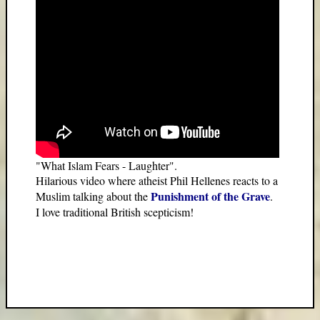
"What Islam Fears - Laughter".
Hilarious video where atheist Phil Hellenes reacts to a
Punishment of the Grave
Muslim talking about the
.
I love traditional British scepticism!