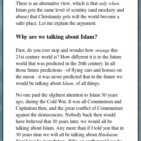
There is an alternative view, which is that
only when
Islam gets the same level of scrutiny (and mockery and
abuse) that Christianity gets will the world become a
safer place. Let me explain the argument.
Why are we talking about Islam?
First, do you ever stop and wonder how
strange
this
21st century world is? How different it is to the future
world that was predicted in the 20th century. In all
those future predictions - of flying cars and houses on
the moon - it was never predicted that in the future we
would be talking about
Islam
, of all things.
No one paid the slightest attention to Islam 30 years
ago, during the Cold War. It was all Communism and
Capitalism then, and the great conflict of Communism
against the democracies. Nobody back then would
have believed that 30 years later, we would all be
talking about Islam. Any more than if I told you that in
30 years time we will all be talking about
Hinduism
.
You'd just be incredulous. Why on earth would we be