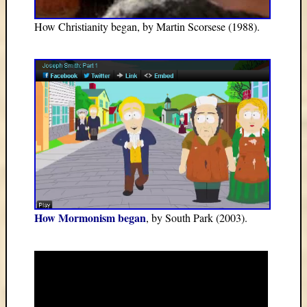
How Christianity began, by Martin Scorsese (1988).
How Mormonism began
, by South Park (2003).