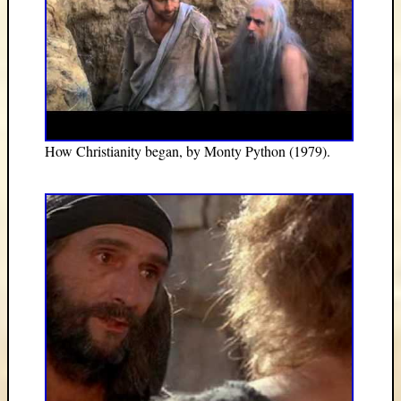
How Christianity began, by Monty Python (1979).