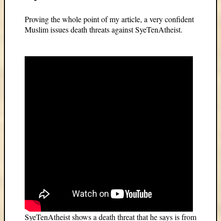
Proving the whole point of my article, a very confident
Muslim issues death threats against SyeTenAtheist.
SyeTenAtheist shows a death threat that he says is from