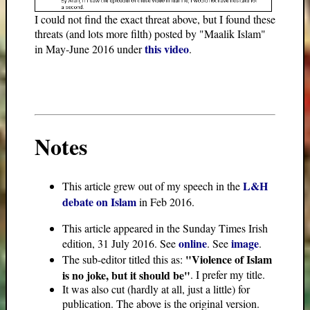
I could not find the exact threat above, but I found these
threats (and lots more filth) posted by "Maalik Islam"
this video
in May-June 2016 under
.
Notes
L&H
This article grew out of my speech in the
debate on Islam
in Feb 2016.
This article appeared in the Sunday Times Irish
online
image
edition, 31 July 2016. See
. See
.
"Violence of Islam
The sub-editor titled this as:
is no joke, but it should be"
. I prefer my title.
It was also cut (hardly at all, just a little) for
publication. The above is the original version.