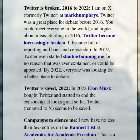
Twitter is broken, 2016 to 2022:
I am on X
markhumphrys
(formerly Twitter) at
. Twitter
was a great place for debate before 2016. You
could meet everyone in the world, and argue
Twitter became
about ideas. Starting in 2016,
increasingly broken
. It became full of
reporting and bans and censorship. In 2019,
shadowbanning me
Twitter even started
for
no reason that was ever explained, or could be
appealed. By 2022, everyone was looking for
a better place to debate.
Twitter is saved, 2022:
Elon Musk
In 2022
bought Twitter and started to end the
censorship. It looks great so far. Twitter
(renamed to X) seems to be saved.
Campaigns to silence me:
I now have no less
Banned List
than
two
entries on the
at
Academics for Academic Freedom
. This is a