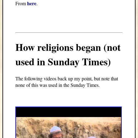
here
From
.
How religions began (not
used in Sunday Times)
The following videos back up my point, but note that
none of this was used in the Sunday Times.