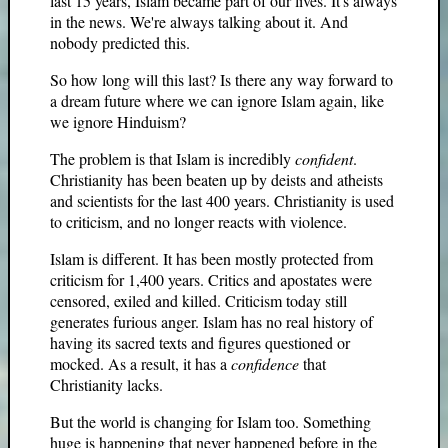
last 15 years, Islam became part of our lives. It's always
in the news. We're always talking about it. And
nobody predicted this.
So how long will this last? Is there any way forward to
a dream future where we can ignore Islam again, like
we ignore Hinduism?
The problem is that Islam is incredibly
confident
.
Christianity has been beaten up by deists and atheists
and scientists for the last 400 years. Christianity is used
to criticism, and no longer reacts with violence.
Islam is different. It has been mostly protected from
criticism for 1,400 years. Critics and apostates were
censored, exiled and killed. Criticism today still
generates furious anger. Islam has no real history of
having its sacred texts and figures questioned or
mocked. As a result, it has a
confidence
that
Christianity lacks.
But the world is changing for Islam too. Something
huge is happening that never happened before in the