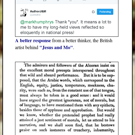
A better response
from a better thinker, the British
"Jesus and Mo"
artist behind
.