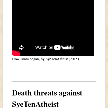
How Islam began, by SyeTenAtheist (2015).
Death threats against
SyeTenAtheist