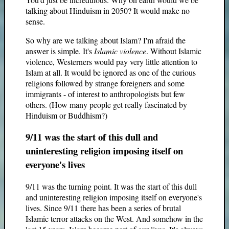
talking about Hinduism in 2050? It would make no
sense.
So why are we talking about Islam? I'm afraid the
answer is simple. It's
Islamic violence
. Without Islamic
violence, Westerners would pay very little attention to
Islam at all. It would be ignored as one of the curious
religions followed by strange foreigners and some
immigrants - of interest to anthropologists but few
others. (How many people get really fascinated by
Hinduism or Buddhism?)
9/11 was the start of this dull and
uninteresting religion imposing itself on
everyone's lives
9/11 was the turning point. It was the start of this dull
and uninteresting religion imposing itself on everyone's
lives. Since 9/11 there has been a series of brutal
Islamic terror attacks on the West. And somehow in the