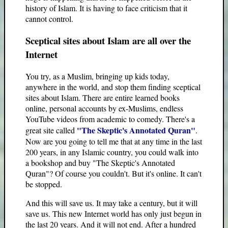
history of Islam. It is having to face criticism that it
cannot control.
Sceptical sites about Islam are all over the
Internet
You try, as a Muslim, bringing up kids today,
anywhere in the world, and stop them finding sceptical
sites about Islam. There are entire learned books
online, personal accounts by ex-Muslims, endless
YouTube videos from academic to comedy. There's a
"The Skeptic's Annotated Quran"
great site called
.
Now are you going to tell me that at any time in the last
200 years, in any Islamic country, you could walk into
a bookshop and buy "The Skeptic's Annotated
Quran"? Of course you couldn't. But it's online. It can't
be stopped.
And this will save us. It may take a century, but it will
save us. This new Internet world has only just begun in
the last 20 years. And it will not end. After a hundred