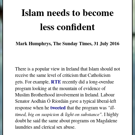
Islam needs to become
less confident
Mark Humphrys, The Sunday Times, 31 July 2016
There is a popular view in Ireland that Islam should not
receive the same level of criticism that Catholicism
RTE
gets. For example,
recently did a long-overdue
program looking at the mountain of evidence of
Muslim Brotherhood involvement in Ireland. Labour
Senator Aodhán Ó Ríordáin gave a typical liberal-left
tweeted
response when he
that the program was
"ill-
timed, big on suspicion & light on substance"
. I highly
doubt he said the same about programs on Magdalene
laundries and clerical sex abuse.