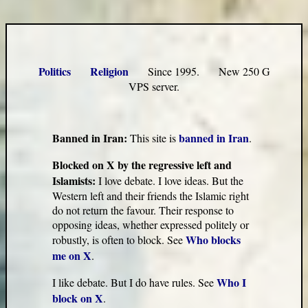
Politics
Religion
Since 1995. New 250 G
VPS server.
Banned in Iran:
banned in Iran
This site is
.
Blocked on X by the regressive left and
Islamists:
I love debate. I love ideas. But the
Western left and their friends the Islamic right
do not return the favour. Their response to
opposing ideas, whether expressed politely or
Who blocks
robustly, is often to block. See
me on X
.
Who I
I like debate. But I do have rules. See
block on X
.