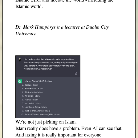
Islamic world.
Dr. Mark Humphrys is a lecturer at Dublin City
University.
We're not just picking on Islam.
Islam really does have a problem. Even AI can see that.
And fixing it is really important for everyone.