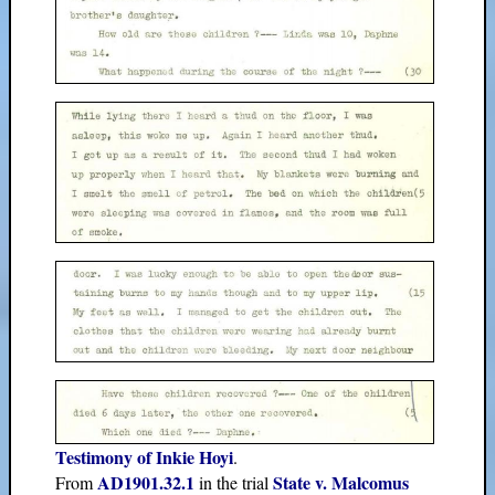
Testimony of Inkie Hoyi
.
AD1901.32.1
State v. Malcomus
From
in the trial