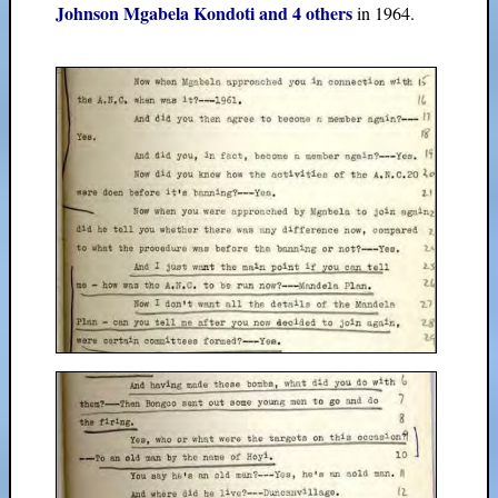
Johnson Mgabela Kondoti and 4 others
in 1964.