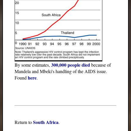
300,000 people died
By some estimates,
because of
Mandela and Mbeki's handling of the AIDS issue.
here
Found
.
South Africa
Return to
.