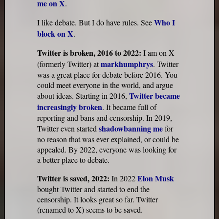
me on X
.
Who I
I like debate. But I do have rules. See
block on X
.
Twitter is broken, 2016 to 2022:
I am on X
markhumphrys
(formerly Twitter) at
. Twitter
was a great place for debate before 2016. You
could meet everyone in the world, and argue
Twitter became
about ideas. Starting in 2016,
increasingly broken
. It became full of
reporting and bans and censorship. In 2019,
shadowbanning me
Twitter even started
for
no reason that was ever explained, or could be
appealed. By 2022, everyone was looking for
a better place to debate.
Twitter is saved, 2022:
Elon Musk
In 2022
bought Twitter and started to end the
censorship. It looks great so far. Twitter
(renamed to X) seems to be saved.