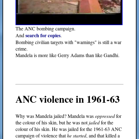
The ANC bombing campaign.
search for copies
And
.
Bombing civilian targets with "warnings" is still a war
crime.
Mandela is more like Gerry Adams than like Gandhi.
ANC violence in 1961-63
Why was Mandela jailed? Mandela was
oppressed
for
the colour of his skin, but he was not
jailed
for the
colour of his skin. He was jailed for the 1961-63 ANC
campaign of violence that
he started
, and that killed a