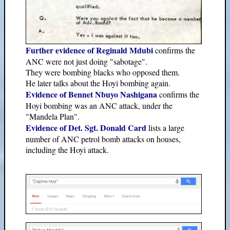
Further evidence of Reginald Mdubi
confirms the
ANC were not just doing "sabotage".
They were bombing blacks who opposed them.
He later talks about the Hoyi bombing again.
Evidence of Bennet Nbuyo Nashigana
confirms the
Hoyi bombing was an ANC attack, under the
"Mandela Plan".
Evidence of Det. Sgt. Donald Card
lists a large
number of ANC petrol bomb attacks on houses,
including the Hoyi attack.