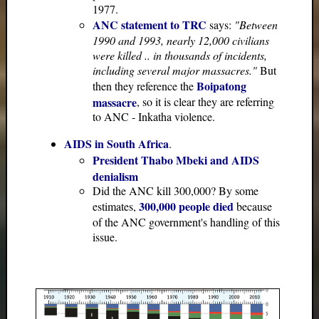
1977.
ANC statement to TRC
says:
"Between
1990 and 1993, nearly 12,000 civilians
were killed .. in thousands of incidents,
including several major massacres."
But
Boipatong
then they reference the
massacre
, so it is clear they are referring
to ANC - Inkatha violence.
AIDS in South Africa
.
President Thabo Mbeki and AIDS
denialism
Did the ANC kill 300,000? By some
300,000 people died
estimates,
because
of the ANC government's handling of this
issue.