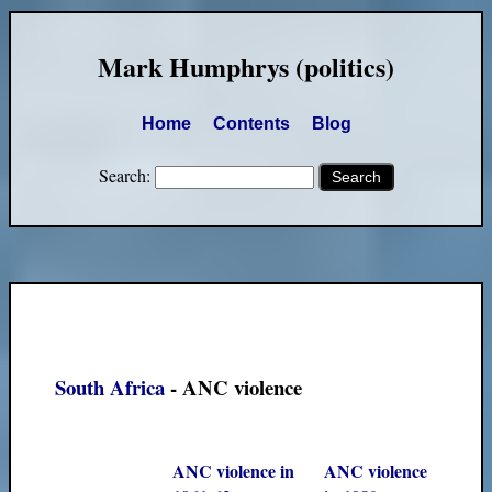
Mark Humphrys (politics)
Home
Contents
Blog
Search:
South Africa
- ANC violence
ANC violence in
ANC violence