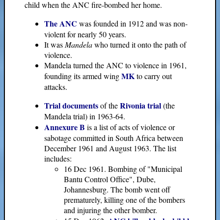
child when the ANC fire-bombed her home.
The ANC
was founded in 1912 and was non-
violent for nearly 50 years.
It was
Mandela
who turned it onto the path of
violence.
Mandela turned the ANC to violence in 1961,
MK
founding its armed wing
to carry out
attacks.
Trial documents
Rivonia trial
of the
(the
Mandela trial) in 1963-64.
Annexure B
is a list of acts of violence or
sabotage committed in South Africa between
December 1961 and August 1963. The list
includes:
16 Dec 1961. Bombing of "Municipal
Bantu Control Office", Dube,
Johannesburg. The bomb went off
prematurely, killing one of the bombers
and injuring the other bomber.