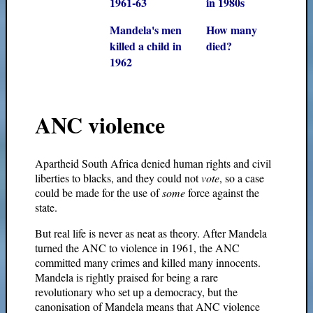
1961-63
in 1980s
Mandela's men
How many
killed a child in
died?
1962
ANC violence
Apartheid South Africa denied human rights and civil
liberties to blacks, and they could not
vote
, so a case
could be made for the use of
some
force against the
state.
But real life is never as neat as theory. After Mandela
turned the ANC to violence in 1961, the ANC
committed many crimes and killed many innocents.
Mandela is rightly praised for being a rare
revolutionary who set up a democracy, but the
canonisation of Mandela means that ANC violence