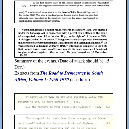
Summary of the events. (Date of attack should be 15
Dec.)
Extracts from
The Road to Democracy in South
here
Africa, Volume 1: 1960-1970
(also
).