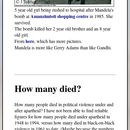
5 year old girl being rushed to hospital after Mandela's
Amanzimtoti shopping centre
bomb at
in 1985. She
survived.
The bomb killed her 2 year old brother and an 8 year
old girl.
here
From
, which has more pictures.
Mandela is more like Gerry Adams than like Gandhi.
How many died?
How many people died in political violence under and
after apartheid? I have not been able to find reliable
figures for how many people died under apartheid in
1948 to 1994, versus how many died in black-on-black
violence in 1961 to date. (Maybe because the numbers