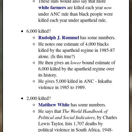
These stats would also say that more
white farmers
are killed each year
now
under ANC rule than black people were
killed each year under apartheid rule.
6,000 killed?
Rudolph J. Rummel
has some numbers.
He notes one estimate of 4,000 blacks
killed by the apartheid regime in 1985-87
alone. (Is this true?)
He then gives an
lower
bound estimate of
6,000 killed by the apartheid regime over
its history.
He gives 5,000 killed in ANC - Inkatha
violence in 1985 to 1989.
2,000 killed?
Matthew White
has some numbers.
He says that
The World Handbook of
Political and Social Indicators
, by Charles
Lewis Taylor, lists 1,707 deaths by
political violence in South Africa, 1948-