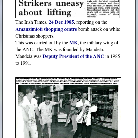
24 Dec 1985
The Irish Times,
, reporting on the
Amanzimtoti shopping centre
bomb attack on white
Christmas shoppers.
MK
This was carried out by the
, the military wing of
the ANC. The MK was founded by Mandela.
Deputy President of the ANC
Mandela was
in 1985
to 1991.