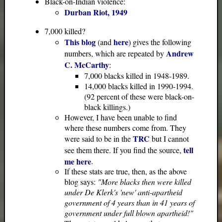
Black-on-Indian violence:
Durban Riot, 1949
7,000 killed?
This blog
here
(and
) gives the following
Andrew
numbers, which are repeated by
C. McCarthy
:
7,000 blacks killed in 1948-1989.
14,000 blacks killed in 1990-1994.
(92 percent of these were black-on-
black killings.)
However, I have been unable to find
where these numbers come from. They
TRC
were said to be in the
but I cannot
tell
see them there. If you find the source,
me here
.
If these stats are true, then, as the above
blog says:
"More blacks then were killed
under De Klerk's 'new' anti-apartheid
government of 4 years than in 41 years of
government under full blown apartheid!"