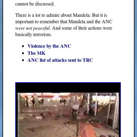
cannot be discussed.
There is a lot to admire about Mandela. But it is
important to remember that Mandela and the ANC
were not peaceful
. And some of their actions were
basically terrorism.
Violence by the ANC
The MK
ANC list of attacks sent to TRC