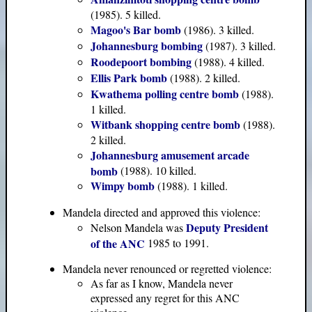
(1985). 5 killed.
Magoo's Bar bomb
(1986). 3 killed.
Johannesburg bombing
(1987). 3 killed.
Roodepoort bombing
(1988). 4 killed.
Ellis Park bomb
(1988). 2 killed.
Kwathema polling centre bomb
(1988).
1 killed.
Witbank shopping centre bomb
(1988).
2 killed.
Johannesburg amusement arcade
bomb
(1988). 10 killed.
Wimpy bomb
(1988). 1 killed.
Mandela directed and approved this violence:
Deputy President
Nelson Mandela was
of the ANC
1985 to 1991.
Mandela never renounced or regretted violence:
As far as I know, Mandela never
expressed any regret for this ANC