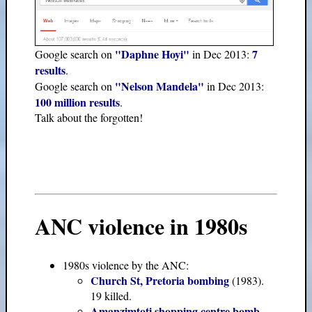
"Daphne Hoyi"
7
Google search on
in Dec 2013:
results
.
"Nelson Mandela"
Google search on
in Dec 2013:
100 million results
.
Talk about the forgotten!
ANC violence in 1980s
1980s violence by the ANC:
Church St, Pretoria bombing
(1983).
19 killed.
Amanzimtoti shopping centre bomb