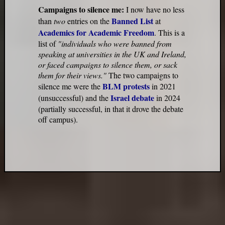
Campaigns to silence me:
I now have no less
Banned List
than
two
entries on the
at
Academics for Academic Freedom
. This is a
list of
"individuals who were banned from
speaking at universities in the UK and Ireland,
or faced campaigns to silence them, or sack
them for their views."
The two campaigns to
BLM protests
silence me were the
in 2021
Israel debate
(unsuccessful) and the
in 2024
(partially successful, in that it drove the debate
off campus).