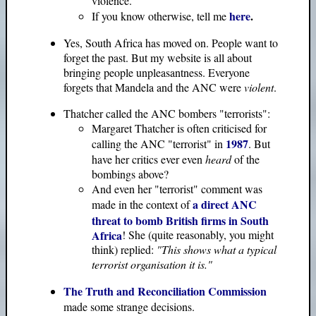
violence.
here
.
If you know otherwise, tell me
Yes, South Africa has moved on. People want to
forget the past. But my website is all about
bringing people unpleasantness. Everyone
forgets that Mandela and the ANC were
violent
.
Thatcher called the ANC bombers "terrorists":
Margaret Thatcher is often criticised for
1987
calling the ANC "terrorist" in
. But
have her critics ever even
heard
of the
bombings above?
And even her "terrorist" comment was
a direct ANC
made in the context of
threat to bomb British firms in South
Africa
! She (quite reasonably, you might
think) replied:
"This shows what a typical
terrorist organisation it is."
The Truth and Reconciliation Commission
made some strange decisions.