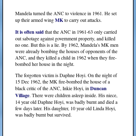
Mandela turned the ANC to violence in 1961. He set
MK
up their armed wing
to carry out attacks.
It is often said
that the ANC in 1961-63 only carried
out sabotage against government property, and killed
no one. But this is a lie. By 1962, Mandela's MK men
were already bombing the houses of opponents of the
ANC, and they killed a child in 1962 when they fire-
bombed her house in the night.
The forgotten victim is Daphne Hoyi. On the night of
15 Dec 1962, the MK fire-bombed the house of a
Duncan
black critic of the ANC, Inkie Hoyi, in
Village
. There were children asleep inside. His niece,
14 year old Daphne Hoyi, was badly burnt and died a
few days later. His daughter, 10 year old Linda Hoyi,
was badly burnt but survived.