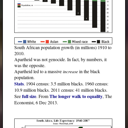
South African population growth (in millions) 1910 to
2010.
Apartheid was not genocide. In fact, by numbers, it
was the opposite.
Apartheid led to a massive
increase
in the black
population.
Stats
. 1904 census: 3.5 million blacks. 1960 census:
10.9 million blacks. 2011 census: 41 million blacks.
full size
The longer walk to equality
See
. From
, The
Economist, 6 Dec 2013.