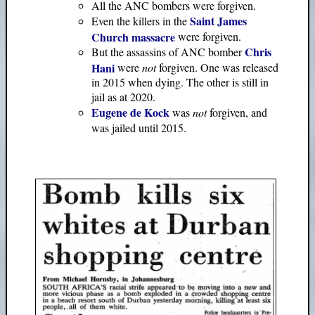
All the ANC bombers were forgiven.
Saint James
Even the killers in the
Church massacre
were forgiven.
Chris
But the assassins of ANC bomber
Hani
were
not
forgiven. One was released
in 2015 when dying. The other is still in
jail as at 2020.
Eugene de Kock
was
not
forgiven, and
was jailed until 2015.