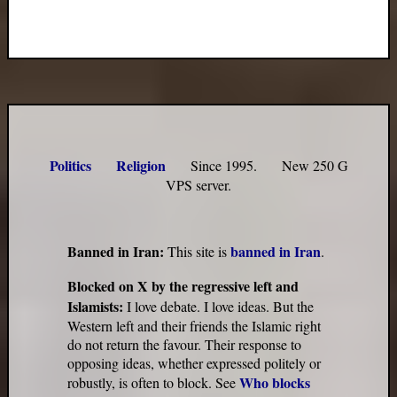
Politics
Religion
Since 1995. New 250 G
VPS server.
Banned in Iran:
banned in Iran
This site is
.
Blocked on X by the regressive left and
Islamists:
I love debate. I love ideas. But the
Western left and their friends the Islamic right
do not return the favour. Their response to
opposing ideas, whether expressed politely or
Who blocks
robustly, is often to block. See