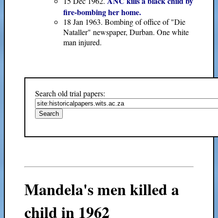
ANC kills a black child by
15 Dec 1962.
fire-bombing her home.
18 Jan 1963. Bombing of office of "Die
Nataller" newspaper, Durban. One white
man injured.
Search old trial papers:
Mandela's men killed a
child in 1962