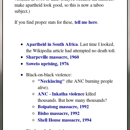
make apartheid look good, so this is now a taboo
subject.)
tell me here
If you find proper stats for these,
.
Apartheid in South Africa
. Last time I looked,
the Wikipedia article had attempted no death toll.
Sharpeville massacre, 1960
Soweto uprising, 1976
Black-on-black violence:
"Necklacing"
(the ANC burning people
alive).
ANC - Inkatha violence
killed
thousands. But how many thousands?
Boipatong massacre, 1992
Bisho massacre, 1992
Shell House massacre, 1994