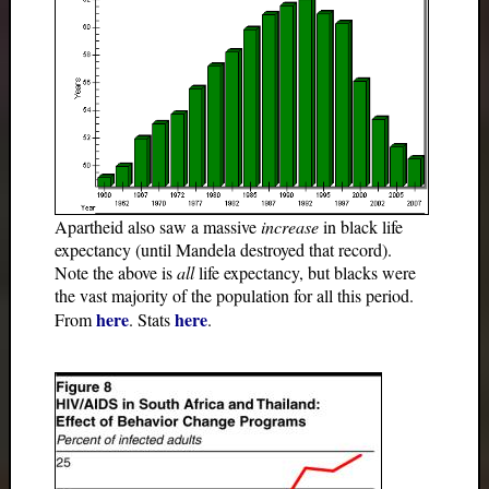
Apartheid also saw a massive
increase
in black life
expectancy (until Mandela destroyed that record).
Note the above is
all
life expectancy, but blacks were
the vast majority of the population for all this period.
here
here
From
. Stats
.