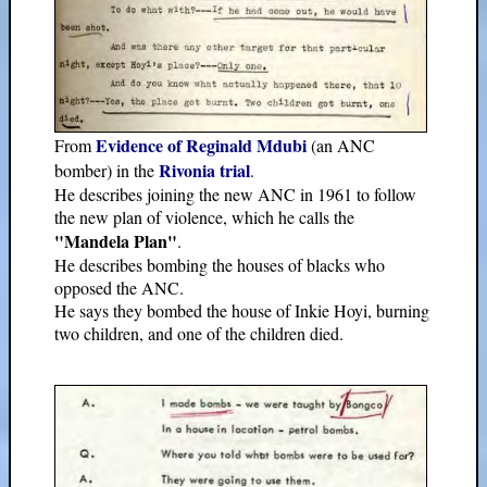
Evidence of Reginald Mdubi
From
(an ANC
Rivonia trial
bomber) in the
.
He describes joining the new ANC in 1961 to follow
the new plan of violence, which he calls the
"Mandela Plan"
.
He describes bombing the houses of blacks who
opposed the ANC.
He says they bombed the house of Inkie Hoyi, burning
two children, and one of the children died.